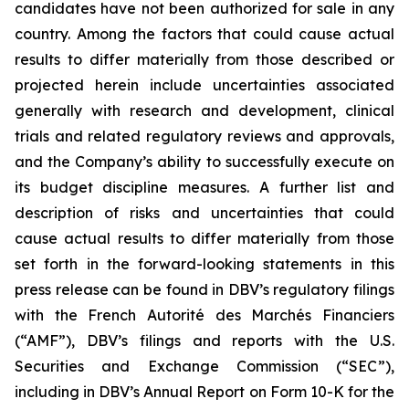
candidates have not been authorized for sale in any
country. Among the factors that could cause actual
results to differ materially from those described or
projected herein include uncertainties associated
generally with research and development, clinical
trials and related regulatory reviews and approvals,
and the Company’s ability to successfully execute on
its budget discipline measures. A further list and
description of risks and uncertainties that could
cause actual results to differ materially from those
set forth in the forward-looking statements in this
press release can be found in DBV’s regulatory filings
with the French Autorité des Marchés Financiers
(“AMF”), DBV’s filings and reports with the U.S.
Securities and Exchange Commission (“SEC”),
including in DBV’s Annual Report on Form 10-K for the