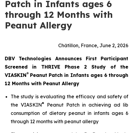
Patch in Infants ages 6
through 12 Months with
Peanut Allergy
Châtillon, France, June 2, 2026
DBV Technologies Announces First Participant
Screened in THRIVE Phase 2 Study of the
®
VIASKIN
Peanut Patch in Infants ages 6 through
12 Months with Peanut Allergy
The study is evaluating the efficacy and safety of
®
the VIASKIN
Peanut Patch in achieving ad lib
consumption of dietary peanut in infants ages 6
through 12 months with peanut allergy