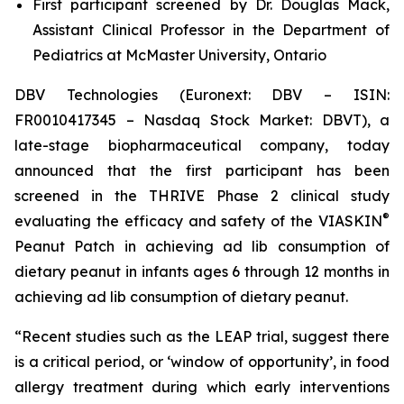
First participant screened by Dr. Douglas Mack,
Assistant Clinical Professor in the Department of
Pediatrics at McMaster University, Ontario
DBV Technologies (Euronext: DBV – ISIN:
FR0010417345 – Nasdaq Stock Market: DBVT), a
late-stage biopharmaceutical company, today
announced that the first participant has been
screened in the THRIVE Phase 2 clinical study
®
evaluating the efficacy and safety of the VIASKIN
Peanut Patch in achieving ad lib consumption of
dietary peanut in infants ages 6 through 12 months in
achieving ad lib consumption of dietary peanut.
“Recent studies such as the LEAP trial, suggest there
is a critical period, or ‘window of opportunity’, in food
allergy treatment during which early interventions