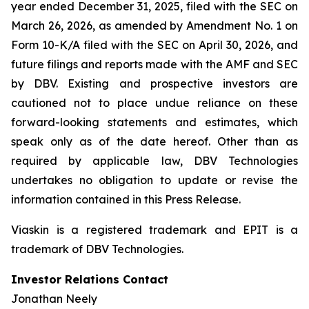
year ended December 31, 2025, filed with the SEC on
March 26, 2026, as amended by Amendment No. 1 on
Form 10-K/A filed with the SEC on April 30, 2026, and
future filings and reports made with the AMF and SEC
by DBV. Existing and prospective investors are
cautioned not to place undue reliance on these
forward-looking statements and estimates, which
speak only as of the date hereof. Other than as
required by applicable law, DBV Technologies
undertakes no obligation to update or revise the
information contained in this Press Release.
Viaskin is a registered trademark and EPIT is a
trademark of DBV Technologies.
Investor Relations Contact
Jonathan Neely