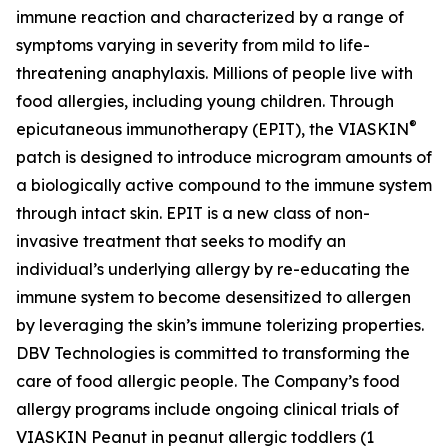
immune reaction and characterized by a range of
symptoms varying in severity from mild to life-
threatening anaphylaxis. Millions of people live with
food allergies, including young children. Through
®
epicutaneous immunotherapy (EPIT), the VIASKIN
patch is designed to introduce microgram amounts of
a biologically active compound to the immune system
through intact skin. EPIT is a new class of non-
invasive treatment that seeks to modify an
individual’s underlying allergy by re-educating the
immune system to become desensitized to allergen
by leveraging the skin’s immune tolerizing properties.
DBV Technologies is committed to transforming the
care of food allergic people. The Company’s food
allergy programs include ongoing clinical trials of
VIASKIN Peanut in peanut allergic toddlers (1