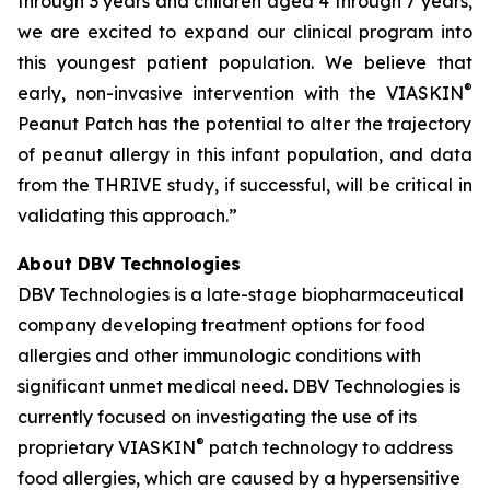
through 3 years and children aged 4 through 7 years,
we are excited to expand our clinical program into
this youngest patient population. We believe that
®
early, non-invasive intervention with the VIASKIN
Peanut Patch has the potential to alter the trajectory
of peanut allergy in this infant population, and data
from the THRIVE study, if successful, will be critical in
validating this approach.”
About DBV Technologies
DBV Technologies is a late-stage biopharmaceutical
company developing treatment options for food
allergies and other immunologic conditions with
significant unmet medical need. DBV Technologies is
currently focused on investigating the use of its
®
proprietary VIASKIN
patch technology to address
food allergies, which are caused by a hypersensitive