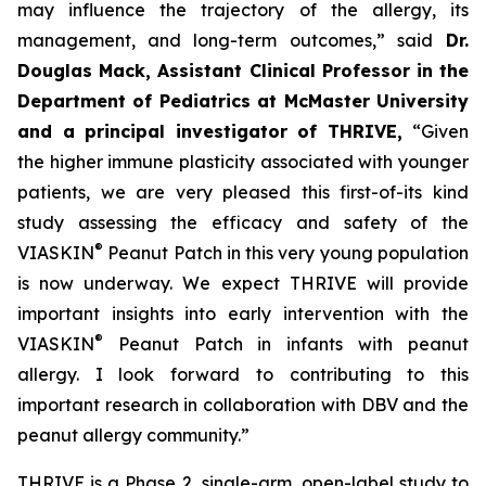
may influence the trajectory of the allergy, its
management, and long-term outcomes,”
said
Dr.
Douglas Mack, Assistant Clinical Professor in the
Department of Pediatrics at McMaster University
and a principal investigator of THRIVE,
“
Given
the higher immune plasticity associated with younger
patients, we are very pleased this first-of-its kind
study assessing the efficacy and safety of the
®
VIASKIN
Peanut Patch in this very young population
is now underway. We expect THRIVE will provide
important insights into early intervention with the
®
VIASKIN
Peanut Patch in infants with peanut
allergy. I look forward to contributing to this
important research in collaboration with DBV and the
peanut allergy community.”
THRIVE is a Phase 2, single-arm, open-label study to