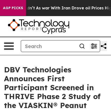
it Didn’t
As war With Iran Drove oil Prices Higher, 
AGP PICKS
DBV Technologies
Announces First
Participant Screened in
THRIVE Phase 2 Study of
the VIASKIN® Peanut