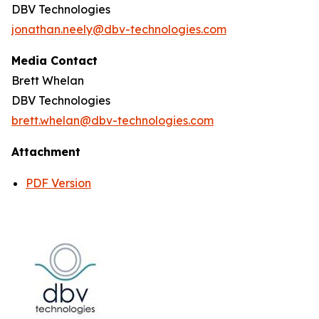
DBV Technologies
jonathan.neely@dbv-technologies.com
Media Contact
Brett Whelan
DBV Technologies
brett.whelan@dbv-technologies.com
Attachment
PDF Version