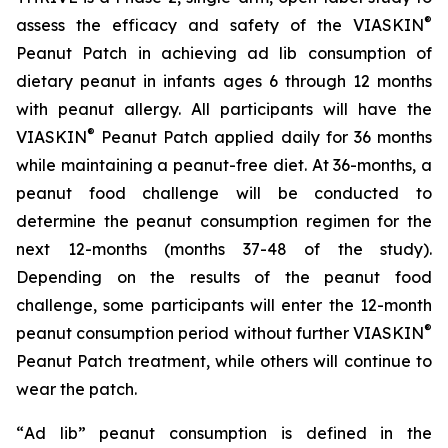
®
assess the efficacy and safety of the VIASKIN
Peanut Patch in achieving ad lib consumption of
dietary peanut in infants ages 6 through 12 months
with peanut allergy. All participants will have the
®
VIASKIN
Peanut Patch applied daily for 36 months
while maintaining a peanut-free diet. At 36-months, a
peanut food challenge will be conducted to
determine the peanut consumption regimen for the
next 12-months (months 37-48 of the study).
Depending on the results of the peanut food
challenge, some participants will enter the 12-month
®
peanut consumption period without further VIASKIN
Peanut Patch treatment, while others will continue to
wear the patch.
“
Ad lib” peanut consumption is defined in the