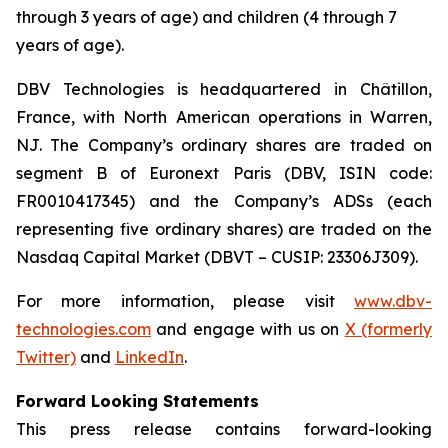
through 3 years of age) and children (4 through 7
years of age).
DBV Technologies is headquartered in Châtillon,
France, with North American operations in Warren,
NJ. The Company’s ordinary shares are traded on
segment B of Euronext Paris (DBV, ISIN code:
FR0010417345) and the Company’s ADSs (each
representing five ordinary shares) are traded on the
Nasdaq Capital Market (DBVT – CUSIP: 23306J309).
For more information, please visit
www.dbv-
technologies.com
and engage with us on
X (formerly
Twitter)
and
LinkedIn
.
Forward Looking Statements
This press release contains forward-looking