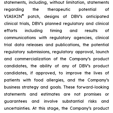
statements, including, without limitation, statements
regarding the therapeutic potential of
®
VIASKIN
patch, designs of DBV’s anticipated
clinical trials, DBV’s planned regulatory and clinical
efforts including timing and results of
communications with regulatory agencies, clinical
trial data releases and publications, the potential
regulatory submissions, regulatory approval, launch
and commercialization of the Company’s product
candidates, the ability of any of DBV’s product
candidates, if approved, to improve the lives of
patients with food allergies, and the Company’s
business strategy and goals. These forward-looking
statements and estimates are not promises or
guarantees and involve substantial risks and
uncertainties. At this stage, the Company’s product