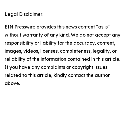
Legal Disclaimer:
EIN Presswire provides this news content "as is"
without warranty of any kind. We do not accept any
responsibility or liability for the accuracy, content,
images, videos, licenses, completeness, legality, or
reliability of the information contained in this article.
If you have any complaints or copyright issues
related to this article, kindly contact the author
above.