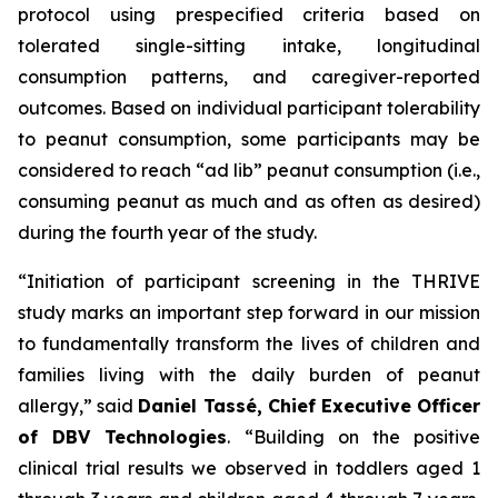
protocol using prespecified criteria based on
tolerated single-sitting intake, longitudinal
consumption patterns, and caregiver-reported
outcomes. Based on individual participant tolerability
to peanut consumption, some participants may be
considered to reach “ad lib” peanut consumption (i.e.,
consuming peanut as much and as often as desired)
during the fourth year of the study.
“Initiation of participant screening in the THRIVE
study marks an important step forward in our mission
to fundamentally transform the lives of children and
families living with the daily burden of peanut
allergy,”
said
Daniel Tassé, Chief Executive Officer
of DBV Technologies
.
“Building on the positive
clinical trial results we observed in toddlers aged 1