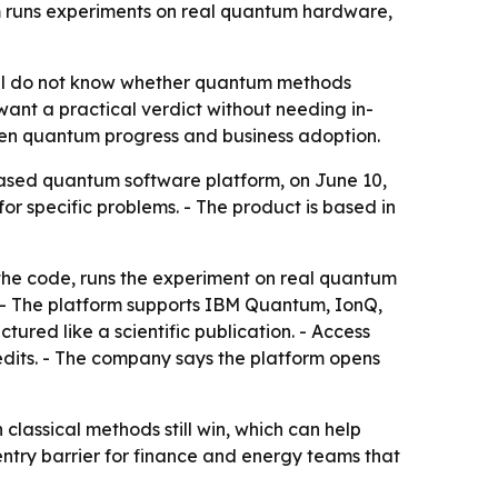
m runs experiments on real quantum hardware,
till do not know whether quantum methods
 want a practical verdict without needing in-
een quantum progress and business adoption.
based quantum software platform, on June 10,
r specific problems. - The product is based in
 the code, runs the experiment on real quantum
 - The platform supports IBM Quantum, IonQ,
red like a scientific publication. - Access
credits. - The company says the platform opens
 classical methods still win, which can help
entry barrier for finance and energy teams that