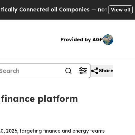
y Connected oil Companies — not Taxpayers — the
View all
Provided by AGP
Share
finance platform
0, 2026, targeting finance and energy teams