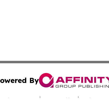
owered By
ubmit Press Release
Terms & Conditions
Copyright/DMCA