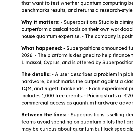
that want to test whether quantum computing be
benchmarks results, and returns a research-style
Why it matters:
- Superpositions Studio is aim
outperform classical tools on their own workloads
house quantum expertise. - The company is posit
What happened:
- Superpositions announced ful
2026. - The platform is designed to help finance
Limassol, Cyprus, and is offered by Superposition
The details:
- A user describes a problem in pla
hardware, benchmarks the output against a class
IQM, and Rigetti backends. - Each experiment pr
includes 1,000 free credits. - Pricing starts at 
commercial access as quantum hardware advan
Between the lines:
- Superpositions is selling de
teams avoid spending on quantum pilots that are 
may be curious about quantum but lack specializ