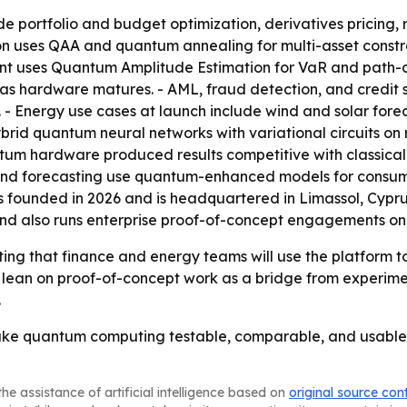
de portfolio and budget optimization, derivatives pricing
tion uses QAA and quantum annealing for multi-asset const
ent uses Quantum Amplitude Estimation for VaR and path-d
as hardware matures. - AML, fraud detection, and credit 
- Energy use cases at launch include wind and solar fore
ybrid quantum neural networks with variational circuits o
 hardware produced results competitive with classical de
nd forecasting use quantum-enhanced models for consumpt
 founded in 2026 and is headquartered in Limassol, Cyprus
and also runs enterprise proof-of-concept engagements on
ting that finance and energy teams will use the platform 
o lean on proof-of-concept work as a bridge from experime
.
 make quantum computing testable, comparable, and usable
he assistance of artificial intelligence based on
original source con