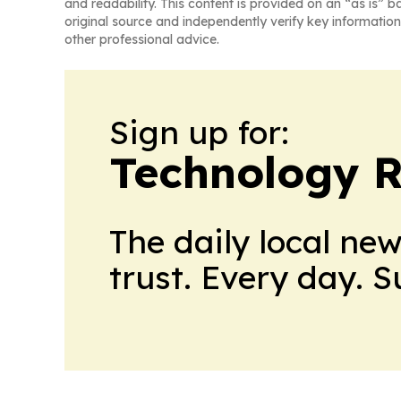
and readability. This content is provided on an “as is” b
original source and independently verify key information
other professional advice.
Sign up for:
Technology R
The daily local ne
trust. Every day. 