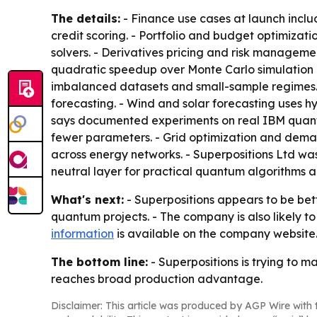
The details:
- Finance use cases at launch inclu
credit scoring. - Portfolio and budget optimiza
solvers. - Derivatives pricing and risk managem
quadratic speedup over Monte Carlo simulation 
imbalanced datasets and small-sample regimes. 
forecasting. - Wind and solar forecasting uses h
says documented experiments on real IBM quantum
fewer parameters. - Grid optimization and dema
across energy networks. - Superpositions Ltd was
neutral layer for practical quantum algorithms 
What's next:
- Superpositions appears to be bet
quantum projects. - The company is also likely t
information
is available on the company website
The bottom line:
- Superpositions is trying to
reaches broad production advantage.
Disclaimer: This article was produced by AGP Wire with t