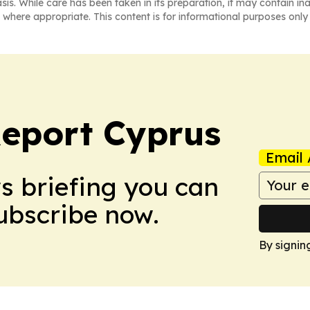
asis. While care has been taken in its preparation, it may contain i
 where appropriate. This content is for informational purposes only 
eport Cyprus
Email 
ws briefing you can
Subscribe now.
By signin