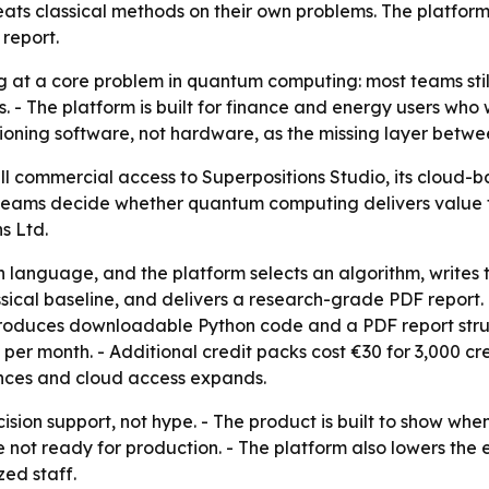
ats classical methods on their own problems. The platfor
 report.
ing at a core problem in quantum computing: most teams s
. - The platform is built for finance and energy users who
ioning software, not hardware, as the missing layer betw
l commercial access to Superpositions Studio, its cloud-
 teams decide whether quantum computing delivers value fo
s Ltd.
in language, and the platform selects an algorithm, writes
ical baseline, and delivers a research-grade PDF report.
oduces downloadable Python code and a PDF report structu
€20 per month. - Additional credit packs cost €30 for 3,000 
ces and cloud access expands.
cision support, not hype. - The product is built to show when
not ready for production. - The platform also lowers the 
ed staff.