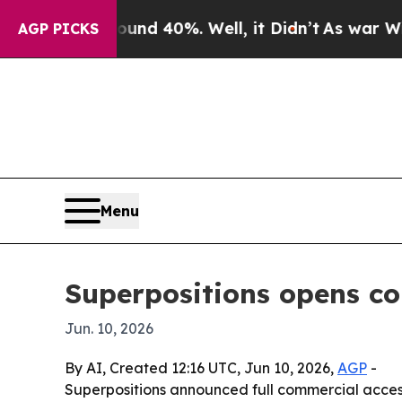
or Around 40%. Well, it Didn’t
As war With Iran
AGP PICKS
Menu
Superpositions opens c
Jun. 10, 2026
By AI, Created 12:16 UTC, Jun 10, 2026,
AGP
-
Superpositions announced full commercial acces