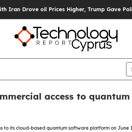
 Drove oil Prices Higher, Trump Gave Politicall
ommercial access to quantum 
s to its cloud-based quantum software platform on June 1