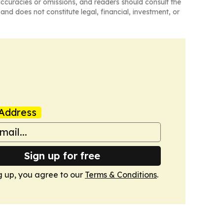
naccuracies or omissions, and readers should consult the
and does not constitute legal, financial, investment, or
Address
Sign up for free
g up, you agree to our
Terms & Conditions
.