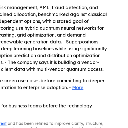
, risk management, AML, fraud detection, and
rained allocation, benchmarked against classical
ependent options, with a stated goal of
scoring use hybrid quantum neural networks for
casting, grid optimization, and demand
n renewable generation data. - Superpositions
ep learning baselines while using significantly
ion prediction and distribution optimization
. - The company says it is building a vendor-
 client data with multi-vendor quantum access.
to screen use cases before committing to deeper
ntation to enterprise adoption. -
More
 for business teams before the technology
tent
and has been refined to improve clarity, structure,