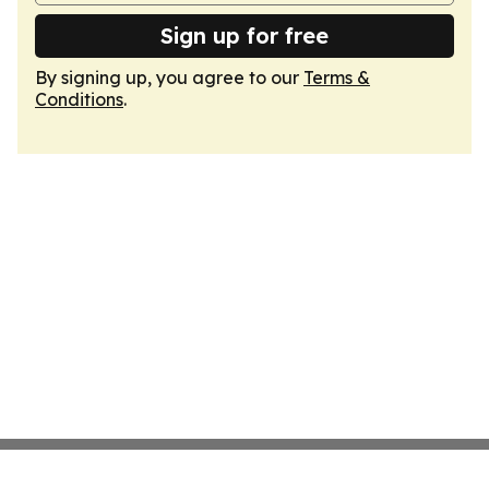
Sign up for free
By signing up, you agree to our
Terms &
Conditions
.