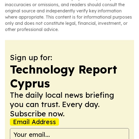
inaccuracies or omissions, and readers should consult the
original source and independently verify key information
where appropriate. This content is for informational purposes
only and does not constitute legal, financial, investment, or
other professional advice.
Sign up for:
Technology Report
Cyprus
The daily local news briefing
you can trust. Every day.
Subscribe now.
Email Address