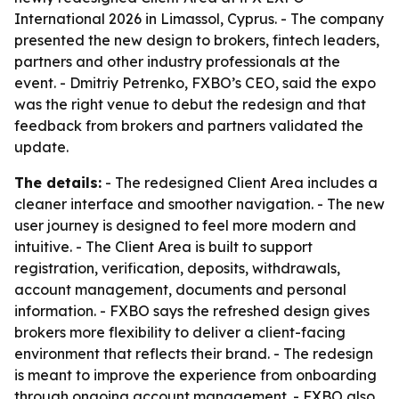
International 2026 in Limassol, Cyprus. - The company
presented the new design to brokers, fintech leaders,
partners and other industry professionals at the
event. - Dmitriy Petrenko, FXBO’s CEO, said the expo
was the right venue to debut the redesign and that
feedback from brokers and partners validated the
update.
The details:
- The redesigned Client Area includes a
cleaner interface and smoother navigation. - The new
user journey is designed to feel more modern and
intuitive. - The Client Area is built to support
registration, verification, deposits, withdrawals,
account management, documents and personal
information. - FXBO says the refreshed design gives
brokers more flexibility to deliver a client-facing
environment that reflects their brand. - The redesign
is meant to improve the experience from onboarding
through ongoing account management. - FXBO also