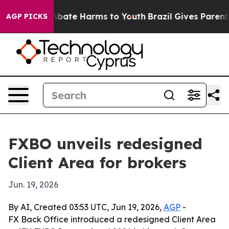
n Fund to Abate Harms to Youth
Brazil Gives Parents So
AGP PICKS
FXBO unveils redesigned
Client Area for brokers
Jun. 19, 2026
By AI, Created 03:53 UTC, Jun 19, 2026,
AGP
-
FX Back Office introduced a redesigned Client Area