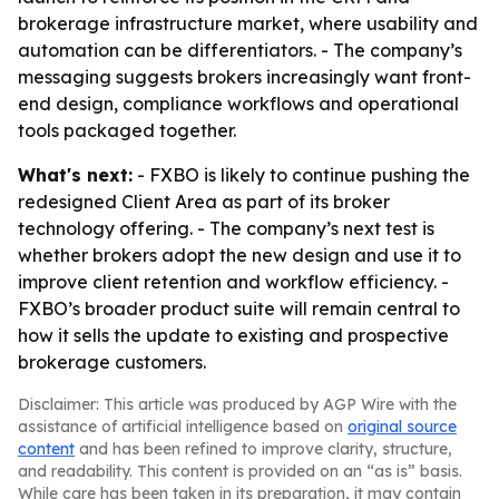
brokerage infrastructure market, where usability and
automation can be differentiators. - The company’s
messaging suggests brokers increasingly want front-
end design, compliance workflows and operational
tools packaged together.
What's next:
- FXBO is likely to continue pushing the
redesigned Client Area as part of its broker
technology offering. - The company’s next test is
whether brokers adopt the new design and use it to
improve client retention and workflow efficiency. -
FXBO’s broader product suite will remain central to
how it sells the update to existing and prospective
brokerage customers.
Disclaimer: This article was produced by AGP Wire with the
assistance of artificial intelligence based on
original source
content
and has been refined to improve clarity, structure,
and readability. This content is provided on an “as is” basis.
While care has been taken in its preparation, it may contain