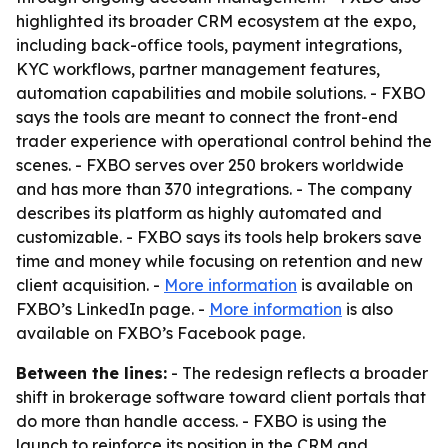
highlighted its broader CRM ecosystem at the expo,
including back-office tools, payment integrations,
KYC workflows, partner management features,
automation capabilities and mobile solutions. - FXBO
says the tools are meant to connect the front-end
trader experience with operational control behind the
scenes. - FXBO serves over 250 brokers worldwide
and has more than 370 integrations. - The company
describes its platform as highly automated and
customizable. - FXBO says its tools help brokers save
time and money while focusing on retention and new
client acquisition. -
More information
is available on
FXBO’s LinkedIn page. -
More information
is also
available on FXBO’s Facebook page.
Between the lines:
- The redesign reflects a broader
shift in brokerage software toward client portals that
do more than handle access. - FXBO is using the
launch to reinforce its position in the CRM and