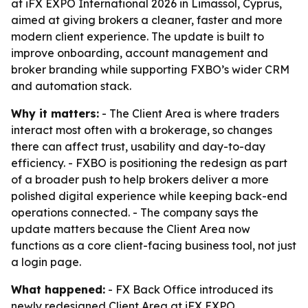
at iFX EXPO International 2026 in Limassol, Cyprus,
aimed at giving brokers a cleaner, faster and more
modern client experience. The update is built to
improve onboarding, account management and
broker branding while supporting FXBO’s wider CRM
and automation stack.
Why it matters:
- The Client Area is where traders
interact most often with a brokerage, so changes
there can affect trust, usability and day-to-day
efficiency. - FXBO is positioning the redesign as part
of a broader push to help brokers deliver a more
polished digital experience while keeping back-end
operations connected. - The company says the
update matters because the Client Area now
functions as a core client-facing business tool, not just
a login page.
What happened:
- FX Back Office introduced its
newly redesigned Client Area at iFX EXPO