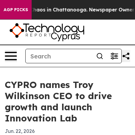
Collapse
Chaos in Chattanooga. Newspaper Owner Calls
AGP PICKS
CYPRO names Troy
Wilkinson CEO to drive
growth and launch
Innovation Lab
Jun. 22, 2026