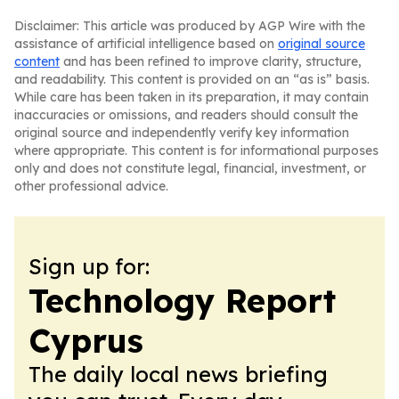
Disclaimer: This article was produced by AGP Wire with the
assistance of artificial intelligence based on
original source
content
and has been refined to improve clarity, structure,
and readability. This content is provided on an “as is” basis.
While care has been taken in its preparation, it may contain
inaccuracies or omissions, and readers should consult the
original source and independently verify key information
where appropriate. This content is for informational purposes
only and does not constitute legal, financial, investment, or
other professional advice.
Sign up for:
Technology Report
Cyprus
The daily local news briefing