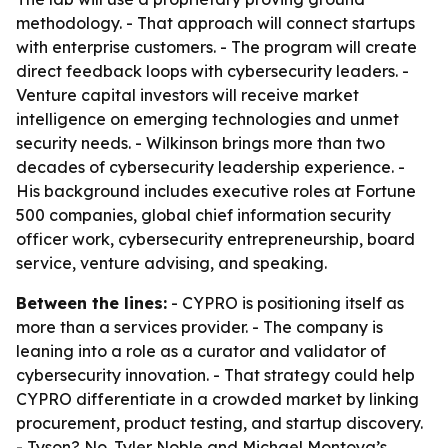
methodology. - That approach will connect startups
with enterprise customers. - The program will create
direct feedback loops with cybersecurity leaders. -
Venture capital investors will receive market
intelligence on emerging technologies and unmet
security needs. - Wilkinson brings more than two
decades of cybersecurity leadership experience. -
His background includes executive roles at Fortune
500 companies, global chief information security
officer work, cybersecurity entrepreneurship, board
service, venture advising, and speaking.
Between the lines:
- CYPRO is positioning itself as
more than a services provider. - The company is
leaning into a role as a curator and validator of
cybersecurity innovation. - That strategy could help
CYPRO differentiate in a crowded market by linking
procurement, product testing, and startup discovery.
- Tyson? No. Tyler Noble and Michael Montoya’s