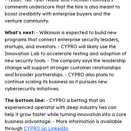
comments underscore that the hire is also meant to
boost credibility with enterprise buyers and the
venture community.
What's next:
- Wilkinson is expected to build new
programs that connect enterprise security leaders,
startups, and investors. - CYPRO will likely use the
Innovation Lab to accelerate testing and adoption of
new security tools. - The company says the leadership
change will support stronger customer relationships
and broader partnerships. - CYPRO also plans to
continue scaling its business as it pursues new
cybersecurity initiatives.
The bottom line:
- CYPRO is betting that an
experienced operator with deep industry ties can
help it grow faster while turning innovation into a core
business advantage. - More information is available
through
CYPRO on LinkedIn
.