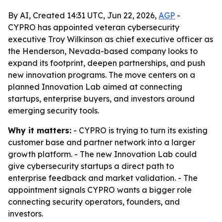
By AI, Created 14:31 UTC, Jun 22, 2026,
AGP
-
CYPRO has appointed veteran cybersecurity
executive Troy Wilkinson as chief executive officer as
the Henderson, Nevada-based company looks to
expand its footprint, deepen partnerships, and push
new innovation programs. The move centers on a
planned Innovation Lab aimed at connecting
startups, enterprise buyers, and investors around
emerging security tools.
Why it matters:
- CYPRO is trying to turn its existing
customer base and partner network into a larger
growth platform. - The new Innovation Lab could
give cybersecurity startups a direct path to
enterprise feedback and market validation. - The
appointment signals CYPRO wants a bigger role
connecting security operators, founders, and
investors.