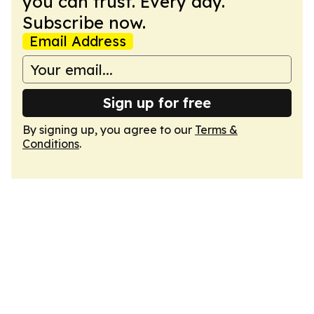
you can trust. Every day.
Subscribe now.
Email Address
Sign up for free
By signing up, you agree to our
Terms &
Conditions
.