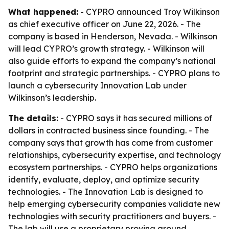
What happened:
- CYPRO announced Troy Wilkinson
as chief executive officer on June 22, 2026. - The
company is based in Henderson, Nevada. - Wilkinson
will lead CYPRO’s growth strategy. - Wilkinson will
also guide efforts to expand the company’s national
footprint and strategic partnerships. - CYPRO plans to
launch a cybersecurity Innovation Lab under
Wilkinson’s leadership.
The details:
- CYPRO says it has secured millions of
dollars in contracted business since founding. - The
company says that growth has come from customer
relationships, cybersecurity expertise, and technology
ecosystem partnerships. - CYPRO helps organizations
identify, evaluate, deploy, and optimize security
technologies. - The Innovation Lab is designed to
help emerging cybersecurity companies validate new
technologies with security practitioners and buyers. -
The lab will use a proprietary proving ground