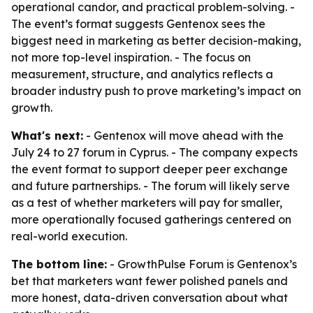
operational candor, and practical problem-solving. -
The event’s format suggests Gentenox sees the
biggest need in marketing as better decision-making,
not more top-level inspiration. - The focus on
measurement, structure, and analytics reflects a
broader industry push to prove marketing’s impact on
growth.
What's next:
- Gentenox will move ahead with the
July 24 to 27 forum in Cyprus. - The company expects
the event format to support deeper peer exchange
and future partnerships. - The forum will likely serve
as a test of whether marketers will pay for smaller,
more operationally focused gatherings centered on
real-world execution.
The bottom line:
- GrowthPulse Forum is Gentenox’s
bet that marketers want fewer polished panels and
more honest, data-driven conversation about what