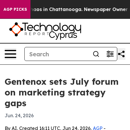
ollapse
Chaos in Chattanooga. Newspaper Owner Calls
AGP PICKS
Gentenox sets July forum
on marketing strategy
gaps
Jun. 24, 2026
By AI, Created 16:11 UTC, Jun 24, 2026,
AGP
-