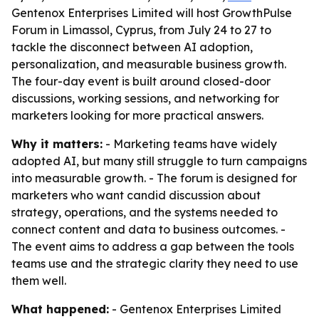
Gentenox Enterprises Limited will host GrowthPulse
Forum in Limassol, Cyprus, from July 24 to 27 to
tackle the disconnect between AI adoption,
personalization, and measurable business growth.
The four-day event is built around closed-door
discussions, working sessions, and networking for
marketers looking for more practical answers.
Why it matters:
- Marketing teams have widely
adopted AI, but many still struggle to turn campaigns
into measurable growth. - The forum is designed for
marketers who want candid discussion about
strategy, operations, and the systems needed to
connect content and data to business outcomes. -
The event aims to address a gap between the tools
teams use and the strategic clarity they need to use
them well.
What happened:
- Gentenox Enterprises Limited