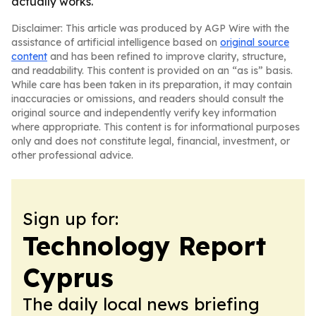
actually works.
Disclaimer: This article was produced by AGP Wire with the
assistance of artificial intelligence based on
original source
content
and has been refined to improve clarity, structure,
and readability. This content is provided on an “as is” basis.
While care has been taken in its preparation, it may contain
inaccuracies or omissions, and readers should consult the
original source and independently verify key information
where appropriate. This content is for informational purposes
only and does not constitute legal, financial, investment, or
other professional advice.
Sign up for:
Technology Report
Cyprus
The daily local news briefing