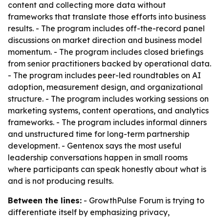
content and collecting more data without
frameworks that translate those efforts into business
results. - The program includes off-the-record panel
discussions on market direction and business model
momentum. - The program includes closed briefings
from senior practitioners backed by operational data.
- The program includes peer-led roundtables on AI
adoption, measurement design, and organizational
structure. - The program includes working sessions on
marketing systems, content operations, and analytics
frameworks. - The program includes informal dinners
and unstructured time for long-term partnership
development. - Gentenox says the most useful
leadership conversations happen in small rooms
where participants can speak honestly about what is
and is not producing results.
Between the lines:
- GrowthPulse Forum is trying to
differentiate itself by emphasizing privacy,