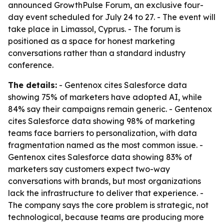
announced GrowthPulse Forum, an exclusive four-
day event scheduled for July 24 to 27. - The event will
take place in Limassol, Cyprus. - The forum is
positioned as a space for honest marketing
conversations rather than a standard industry
conference.
The details:
- Gentenox cites Salesforce data
showing 75% of marketers have adopted AI, while
84% say their campaigns remain generic. - Gentenox
cites Salesforce data showing 98% of marketing
teams face barriers to personalization, with data
fragmentation named as the most common issue. -
Gentenox cites Salesforce data showing 83% of
marketers say customers expect two-way
conversations with brands, but most organizations
lack the infrastructure to deliver that experience. -
The company says the core problem is strategic, not
technological, because teams are producing more