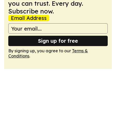
you can trust. Every day.
Subscribe now.
Email Address
Sign up for free
By signing up, you agree to our
Terms &
Conditions
.