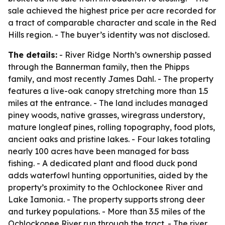
sale achieved the highest price per acre recorded for
a tract of comparable character and scale in the Red
Hills region. - The buyer’s identity was not disclosed.
The details:
- River Ridge North’s ownership passed
through the Bannerman family, then the Phipps
family, and most recently James Dahl. - The property
features a live-oak canopy stretching more than 1.5
miles at the entrance. - The land includes managed
piney woods, native grasses, wiregrass understory,
mature longleaf pines, rolling topography, food plots,
ancient oaks and pristine lakes. - Four lakes totaling
nearly 100 acres have been managed for bass
fishing. - A dedicated plant and flood duck pond
adds waterfowl hunting opportunities, aided by the
property’s proximity to the Ochlockonee River and
Lake Iamonia. - The property supports strong deer
and turkey populations. - More than 3.5 miles of the
Ochlockonee River run through the tract. - The river