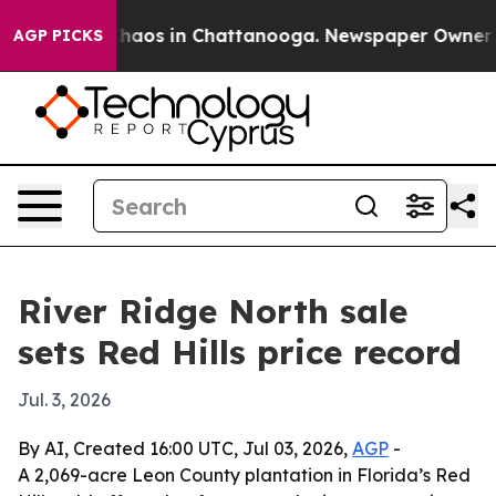
Collapse
Chaos in Chattanooga. Newspaper Owner Calls
AGP PICKS
River Ridge North sale
sets Red Hills price record
Jul. 3, 2026
By AI, Created 16:00 UTC, Jul 03, 2026,
AGP
-
A 2,069-acre Leon County plantation in Florida’s Red