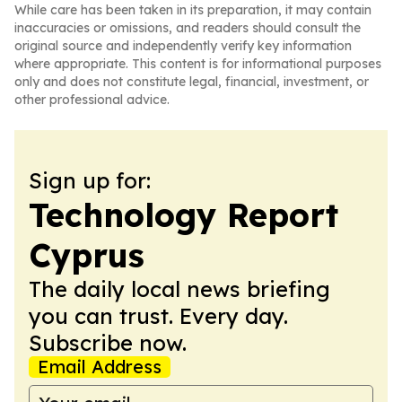
While care has been taken in its preparation, it may contain
inaccuracies or omissions, and readers should consult the
original source and independently verify key information
where appropriate. This content is for informational purposes
only and does not constitute legal, financial, investment, or
other professional advice.
Sign up for:
Technology Report
Cyprus
The daily local news briefing
you can trust. Every day.
Subscribe now.
Email Address