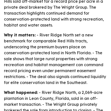
Hills sold off-market for a record price per acre in a
private deal brokered by The Wright Group. The
transaction highlights continued demand for
conservation-protected land with strong recreation,
habitat and water assets.
Why it matters:
- River Ridge North set a new
benchmark for comparable Red Hills tracts,
underscoring the premium buyers place on
conservation-protected land in North Florida. - The
sale shows that large rural properties with strong
recreation and habitat management can command
record pricing even under permanent easement
restrictions. - The deal also signals continued liquidity
for elite conservation land in the Southeast.
What happened:
- River Ridge North, a 2,069-acre
plantation in Leon County, Florida, sold in an off-
market transaction. - The Wright Group privately
brokered the sale from introduction to closing. - The