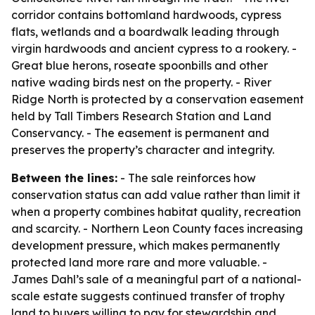
corridor contains bottomland hardwoods, cypress
flats, wetlands and a boardwalk leading through
virgin hardwoods and ancient cypress to a rookery. -
Great blue herons, roseate spoonbills and other
native wading birds nest on the property. - River
Ridge North is protected by a conservation easement
held by Tall Timbers Research Station and Land
Conservancy. - The easement is permanent and
preserves the property’s character and integrity.
Between the lines:
- The sale reinforces how
conservation status can add value rather than limit it
when a property combines habitat quality, recreation
and scarcity. - Northern Leon County faces increasing
development pressure, which makes permanently
protected land more rare and more valuable. -
James Dahl’s sale of a meaningful part of a national-
scale estate suggests continued transfer of trophy
land to buyers willing to pay for stewardship and