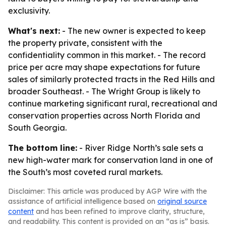
exclusivity.
What's next:
- The new owner is expected to keep
the property private, consistent with the
confidentiality common in this market. - The record
price per acre may shape expectations for future
sales of similarly protected tracts in the Red Hills and
broader Southeast. - The Wright Group is likely to
continue marketing significant rural, recreational and
conservation properties across North Florida and
South Georgia.
The bottom line:
- River Ridge North’s sale sets a
new high-water mark for conservation land in one of
the South’s most coveted rural markets.
Disclaimer: This article was produced by AGP Wire with the
assistance of artificial intelligence based on
original source
content
and has been refined to improve clarity, structure,
and readability. This content is provided on an “as is” basis.