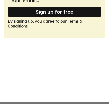
Sign up for free
By signing up, you agree to our
Terms &
Conditions
.