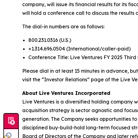
company, will issue its financial results for its
will hold a conference call to discuss the results
The dial-in numbers are as follows:
800.231.0316 (U.S.)
+1.314.696.0504 (International/caller-paid)
Conference Title: Live Ventures FY 2025 Third
Please dial in at least 15 minutes in advance, but
visit the “Investor Relations” page of the Live Ve
About Live Ventures Incorporated
Live Ventures is a diversified holding company w
acquisition strategy is sector agnostic and focu
generation. The Company seeks opportunities to 
disciplined buy-build-hold long-term focused str
Board of Directors of the Company and later refo