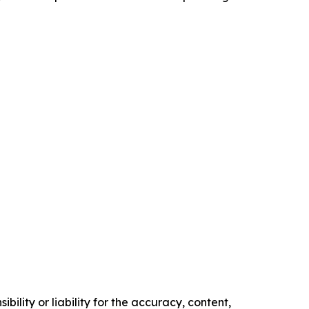
ility or liability for the accuracy, content,