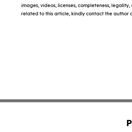
images, videos, licenses, completeness, legality, o
related to this article, kindly contact the author
P