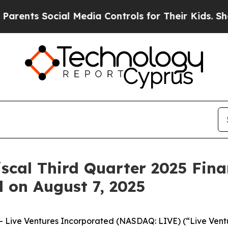
nts Social Media Controls for Their Kids. Should 
iscal Third Quarter 2025 Fina
l on August 7, 2025
Live Ventures Incorporated (NASDAQ: LIVE) (“Live Ventur