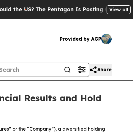
the US?
The Pentagon Is Posting Cryptic Biblica
View all
Provided by AGP
Share
ncial Results and Hold
es” or the “Company”), a diversified holding