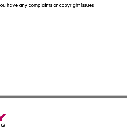
f you have any complaints or copyright issues