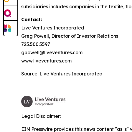
subsidiaries includes companies in the textile, flo
Contact:
Live Ventures Incorporated
Greg Powell, Director of Investor Relations
725.500.5597
gpowell@liveventures.com
www.liveventures.com
Source: Live Ventures Incorporated
Legal Disclaimer:
EIN Presswire provides this news content "as is" 