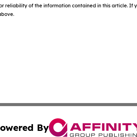
r reliability of the information contained in this article. I
 above.
owered By