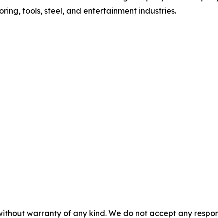
oring, tools, steel, and entertainment industries.
without warranty of any kind. We do not accept any responsib