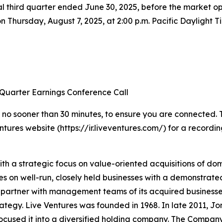
 fiscal third quarter ended June 30, 2025, before the marke
 on Thursday, August 7, 2025, at 2:00 p.m. Pacific Daylight 
 Quarter Earnings Conference Call
 no sooner than 30 minutes, to ensure you are connected. To 
ntures website (https://ir.liveventures.com/) for a recordin
ith a strategic focus on value-oriented acquisitions of d
ses on well-run, closely held businesses with a demonstrat
partner with management teams of its acquired businesses
ategy. Live Ventures was founded in 1968. In late 2011, Jon
cused it into a diversified holding company. The Company’s