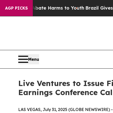
n Fund to Abate Harms to Youth
Brazil Gives Pare
AGP PICKS
Menu
Live Ventures to Issue F
Earnings Conference Cal
LAS VEGAS, July 31, 2025 (GLOBE NEWSWIRE) -- 