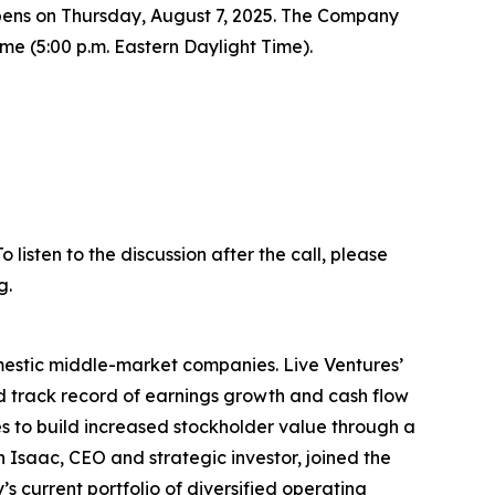
t opens on Thursday, August 7, 2025. The Company
Time (5:00 p.m. Eastern Daylight Time).
listen to the discussion after the call, please
g.
omestic middle-market companies. Live Ventures’
ed track record of earnings growth and cash flow
 to build increased stockholder value through a
 Isaac, CEO and strategic investor, joined the
 current portfolio of diversified operating