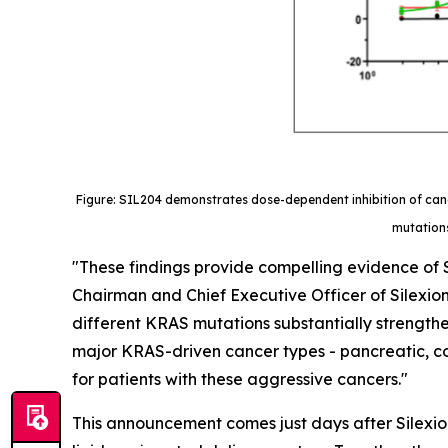
Figure: SIL204 demonstrates dose-dependent inhibition of canc
mutations
"These findings provide compelling evidence of S
Chairman and Chief Executive Officer of Silexion.
different KRAS mutations substantially strengthe
major KRAS-driven cancer types - pancreatic, col
for patients with these aggressive cancers."
This announcement comes just days after Silexion