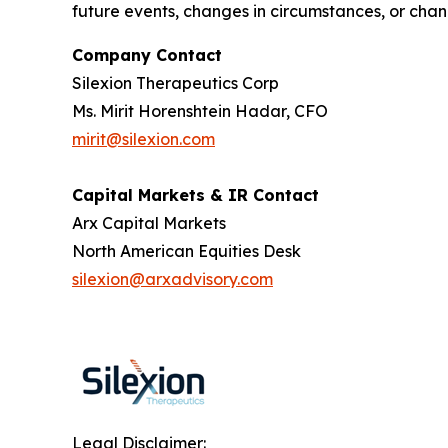
future events, changes in circumstances, or chang
Company Contact
Silexion Therapeutics Corp
Ms. Mirit Horenshtein Hadar, CFO
mirit@silexion.com
Capital Markets & IR Contact
Arx Capital Markets
North American Equities Desk
silexion@arxadvisory.com
Legal Disclaimer: