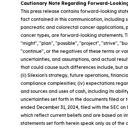
Cautionary Note Regarding Forward-Lookin
This press release contains forward-looking state
fact contained in this communication, including 
pancreatic and colorectal cancer applications, 
cancer types, are forward-looking statements. T
"might", "plan", "possible", "project", "strive", "b
"continue", or the negatives of these terms or va
uncertainties, and assumptions, and actual resul
that could cause such differences include, but are n
(ii) Silexion's strategy, future operations, financ
compliance complexities; (iv) expectations regardi
and sources and uses of cash, including its ability 
uncertainties set forth in the documents filed o
ended December 31, 2024, filed with the SEC on 
which reflect current beliefs and are based on 
statements set forth herein speak only as of the