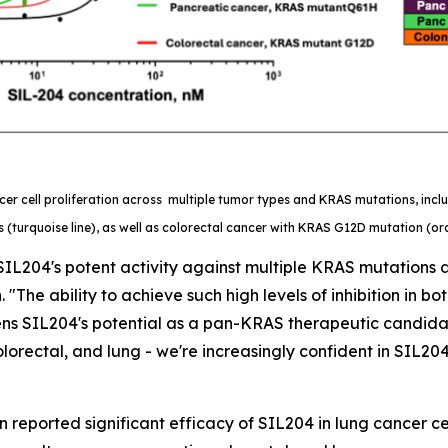
er cell proliferation across multiple tumor types and KRAS mutations, inc
 (turquoise line), as well as colorectal cancer with KRAS G12D mutation (ora
IL204's potent activity against multiple KRAS mutations a
 "The ability to achieve such high levels of inhibition in 
ns SIL204's potential as a pan-KRAS therapeutic candidate
orectal, and lung - we're increasingly confident in SIL204
 reported significant efficacy of SIL204 in lung cancer cel