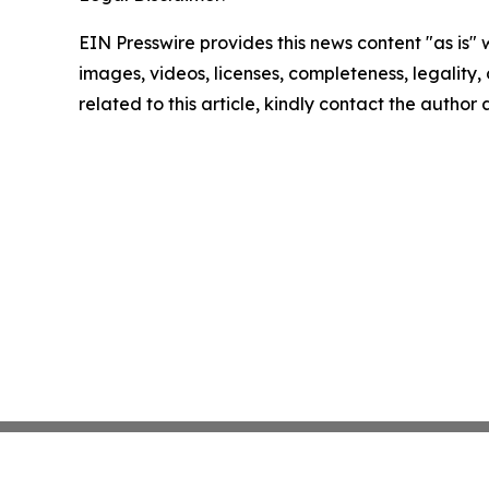
EIN Presswire provides this news content "as is" 
images, videos, licenses, completeness, legality, o
related to this article, kindly contact the author