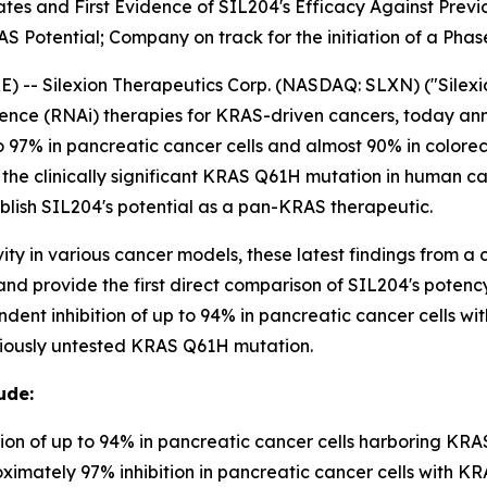
tes and First Evidence of SIL204's Efficacy Against Pre
 Potential; Company on track for the initiation of a Phase 
- Silexion Therapeutics Corp. (NASDAQ: SLXN) ("Silexion
ence (RNAi) therapies for KRAS-driven cancers, today a
 97% in pancreatic cancer cells and almost 90% in colorect
 the clinically significant KRAS Q61H mutation in human c
ablish SIL204's potential as a pan-KRAS therapeutic.
ty in various cancer models, these latest findings from a 
s and provide the first direct comparison of SIL204's pote
endent inhibition of up to 94% in pancreatic cancer cells
reviously untested KRAS Q61H mutation.
ude:
on of up to 94% in pancreatic cancer cells harboring KR
mately 97% inhibition in pancreatic cancer cells with KR