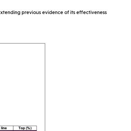
xtending previous evidence of its effectiveness