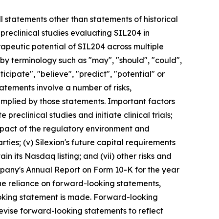
l statements other than statements of historical
preclinical studies evaluating SIL204 in
apeutic potential of SIL204 across multiple
by terminology such as "may", "should", "could",
nticipate", "believe", "predict", "potential" or
tatements involve a number of risks,
 implied by those statements. Important factors
 preclinical studies and initiate clinical trials;
e impact of the regulatory environment and
ties; (v) Silexion's future capital requirements
ain its Nasdaq listing; and (vii) other risks and
ompany's Annual Report on Form 10-K for the year
ue reliance on forward-looking statements,
looking statement is made. Forward-looking
revise forward-looking statements to reflect