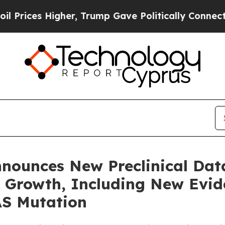
igher, Trump Gave Politically Connected oil Com
nnounces New Preclinical Da
ll Growth, Including New Evi
AS Mutation