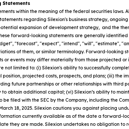
g Statements
ments within the meaning of the federal securities laws. Al
statements regarding Silexion's business strategy, ongoing 
potential expansion of development strategy, and the ther
hese forward-looking statements are generally identified 
udget", "forecast", "expect", "intend", "will", "estimate", "a
riations of them, or similar terminology. Forward-looking s
ts or events may differ materially from those projected or
ot limited to: (i) Silexion's ability to successfully complete
ial position, projected costs, prospects, and plans; (iii) th
ng future partnerships or other relationships with third par
to obtain additional capital; (vi) Silexion’s ability to maint
r to be filed with the SEC by the Company, including the C
March 18, 2025. Silexion cautions you against placing und
information currently available as of the date a forward-
 date they are made. Silexion undertakes no obligation to 