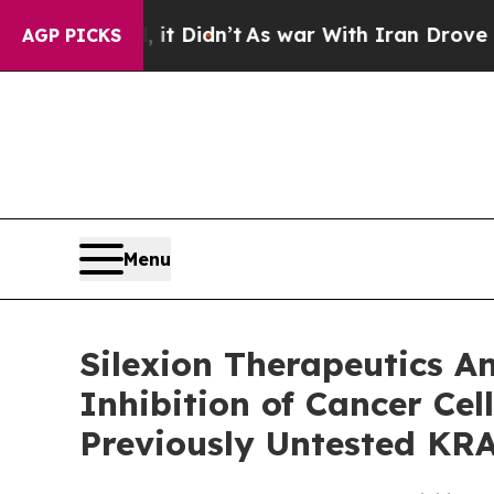
, it Didn’t
As war With Iran Drove oil Prices H
AGP PICKS
Menu
Silexion Therapeutics A
Inhibition of Cancer Ce
Previously Untested KR