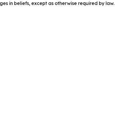
es in beliefs, except as otherwise required by law.