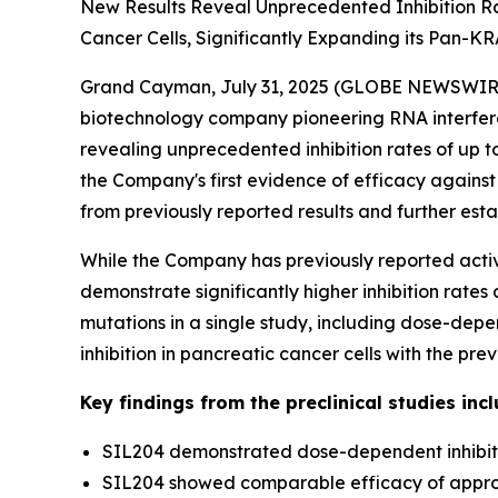
New Results Reveal Unprecedented Inhibition Ra
Cancer Cells, Significantly Expanding its Pan-KRAS
Grand Cayman, July 31, 2025 (GLOBE NEWSWIRE) -
biotechnology company pioneering RNA interfer
revealing unprecedented inhibition rates of up to
the Company's first evidence of efficacy against
from previously reported results and further est
While the Company has previously reported activi
demonstrate significantly higher inhibition rate
mutations in a single study, including dose-dep
inhibition in pancreatic cancer cells with the p
Key findings from the preclinical studies incl
SIL204 demonstrated dose-dependent inhibiti
SIL204 showed comparable efficacy of approxi