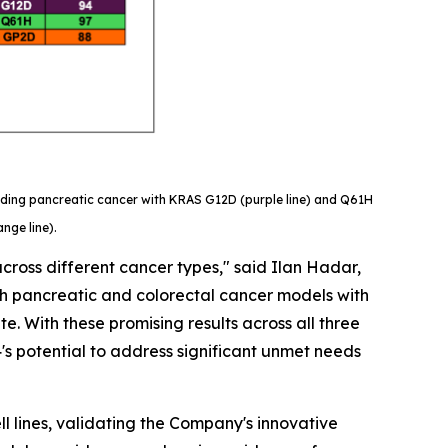
luding pancreatic cancer with KRAS G12D (purple line) and Q61H
nge line).
cross different cancer types," said Ilan Hadar,
both pancreatic and colorectal cancer models with
. With these promising results across all three
's potential to address significant unmet needs
l lines, validating the Company's innovative