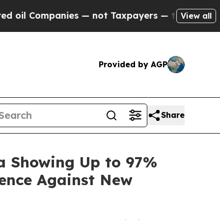
panies — not Taxpayers — the Chance to Cash in 
View all
Provided by AGP
Share
ta Showing Up to 97%
dence Against New