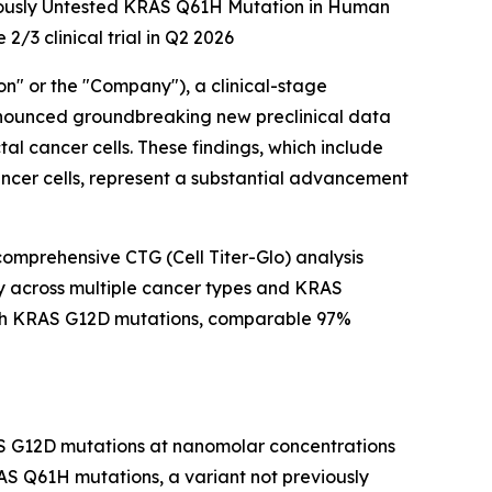
viously Untested KRAS Q61H Mutation in Human
2/3 clinical trial in Q2 2026
" or the "Company"), a clinical-stage
nnounced groundbreaking new preclinical data
al cancer cells. These findings, which include
ancer cells, represent a substantial advancement
comprehensive CTG (Cell Titer-Glo) analysis
ncy across multiple cancer types and KRAS
 with KRAS G12D mutations, comparable 97%
AS G12D mutations at nanomolar concentrations
AS Q61H mutations, a variant not previously