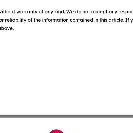
without warranty of any kind. We do not accept any responsib
r reliability of the information contained in this article. I
 above.