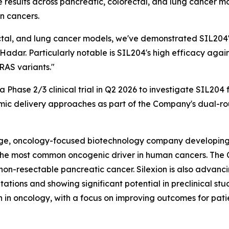
se results across pancreatic, colorectal, and lung cancer
n cancers.
tal, and lung cancer models, we've demonstrated SIL204's
dar. Particularly notable is SIL204's high efficacy aga
RAS variants."
f a Phase 2/3 clinical trial in Q2 2026 to investigate SIL20
mic delivery approaches as part of the Company's dual-rou
stage, oncology-focused biotechnology company developing
, the most common oncogenic driver in human cancers. The
or non-resectable pancreatic cancer. Silexion is also advan
tions and showing significant potential in preclinical s
 in oncology, with a focus on improving outcomes for patie