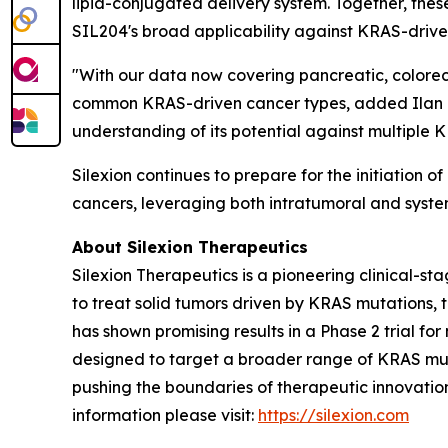
lipid-conjugated delivery system. Together, the
SIL204's broad applicability against KRAS-drive
"With our data now covering pancreatic, colorec
common KRAS-driven cancer types, added Ilan Ha
understanding of its potential against multiple K
Silexion continues to prepare for the initiation o
cancers, leveraging both intratumoral and syste
About Silexion Therapeutics
Silexion Therapeutics is a pioneering clinical-
to treat solid tumors driven by KRAS mutations
has shown promising results in a Phase 2 trial f
designed to target a broader range of KRAS muta
pushing the boundaries of therapeutic innovation
information please visit:
https://silexion.com