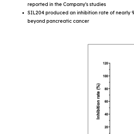
reported in the Company's studies
SIL204 produced an inhibition rate of nearly 
beyond pancreatic cancer