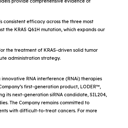
 models provide comprehensive evidence of
 consistent efficacy across the three most
inst the KRAS Q61H mutation, which expands our
4 for the treatment of KRAS-driven solid tumor
te administration strategy.
 innovative RNA interference (RNAi) therapies
 Company’s first-generation product, LODER™,
cing its next-generation siRNA candidate, SIL204,
tudies. The Company remains committed to
nts with difficult-to-treat cancers. For more