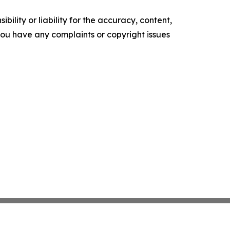
ility or liability for the accuracy, content,
f you have any complaints or copyright issues