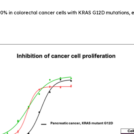
90% in colorectal cancer cells with KRAS G12D mutations, e