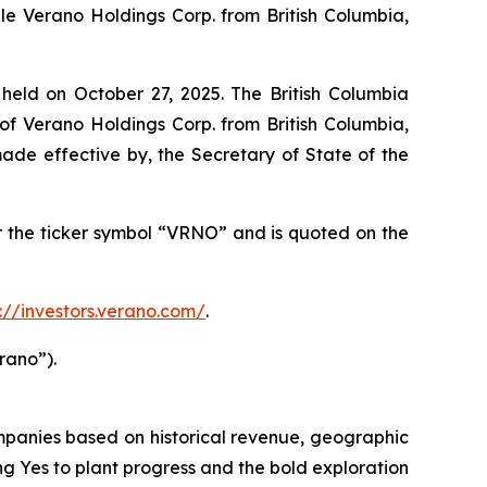
e Verano Holdings Corp. from British Columbia,
eld on October 27, 2025. The British Columbia
f Verano Holdings Corp. from British Columbia,
de effective by, the Secretary of State of the
the ticker symbol “VRNO” and is quoted on the
s://investors.verano.com/
.
rano”).
mpanies based on historical revenue, geographic
ing
Yes
to plant progress and the bold exploration