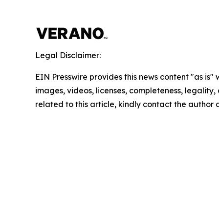
Legal Disclaimer:
EIN Presswire provides this news content "as is" 
images, videos, licenses, completeness, legality, o
related to this article, kindly contact the author