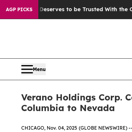
. Who Deserves to be Trusted With the Country
AGP PICKS
Menu
Verano Holdings Corp. C
Columbia to Nevada
CHICAGO, Nov. 04, 2025 (GLOBE NEWSWIRE) -