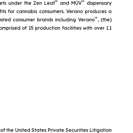
™
™
kets under the Zen Leaf
and MÜV
dispensary
fits for cannabis consumers. Verano produces a
™
trusted consumer brands including Verano
, (the)
omprised of 15 production facilities with over 1.1
f the United States Private Securities Litigation