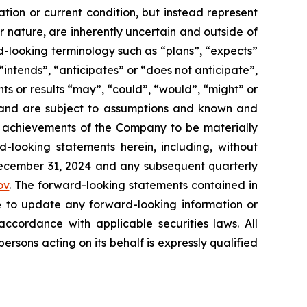
tion or current condition, but instead represent
ir nature, are inherently uncertain and outside of
d-looking terminology such as “plans”, “expects”
“intends”, “anticipates” or “does not anticipate”,
nts or results “may”, “could”, “would”, “might” or
ve and are subject to assumptions and known and
or achievements of the Company to be materially
-looking statements herein, including, without
 December 31, 2024 and any subsequent quarterly
ov
. The forward-looking statements contained in
e to update any forward-looking information or
ccordance with applicable securities laws. All
sons acting on its behalf is expressly qualified