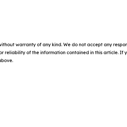
without warranty of any kind. We do not accept any responsib
r reliability of the information contained in this article. I
 above.