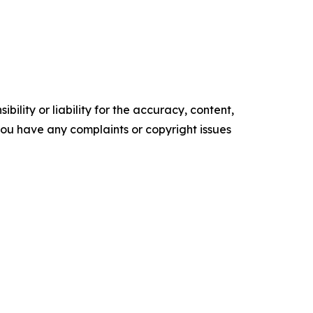
ility or liability for the accuracy, content,
f you have any complaints or copyright issues