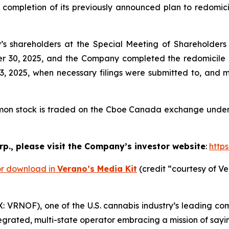
ompletion of its previously announced plan to redomicil
 shareholders at the Special Meeting of Shareholders h
er 30, 2025, and the Company completed the redomicile o
2025, when necessary filings were submitted to, and ma
mon stock is traded on the Cboe Canada exchange under 
p., please visit the Company’s investor website
:
http
or download in
Verano’s Media Kit
(credit “courtesy of Ve
VRNOF), one of the U.S. cannabis industry’s leading co
tegrated, multi-state operator embracing a mission of say