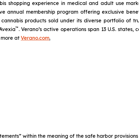
abis shopping experience in medical and adult use mar
ive annual membership program offering exclusive bene
 cannabis products sold under its diverse portfolio of 
™
 Avexia
. Verano’s active operations span 13 U.S. states, c
n more at
Verano.com
.
tements” within the meaning of the safe harbor provisions o