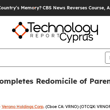
’s Memory?
CBS News Reverses Course, Airs Stor
ompletes Redomicile of Pare
-
Verano Holdings Corp
. (Cboe CA: VRNO) (OTCQX: VRNOF)