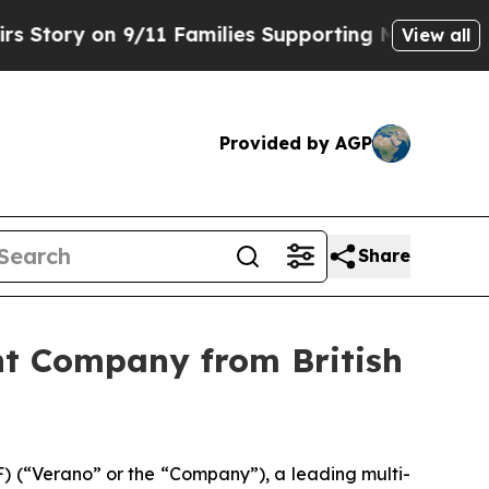
y on 9/11 Families Supporting Mamdani
Defusing
View all
Provided by AGP
Share
nt Company from British
 (“Verano” or the “Company”), a leading multi-