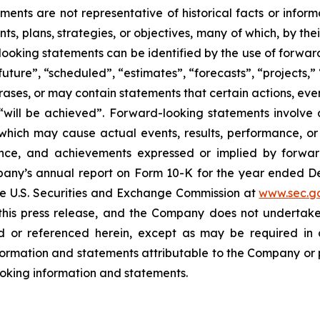
ents are not representative of historical facts or informa
s, plans, strategies, or objectives, many of which, by the
looking statements can be identified by the use of forwar
uture”, “scheduled”, “estimates”, “forecasts”, “projects,” 
rases, or may contain statements that certain actions, eve
 or “will be achieved”. Forward-looking statements invol
s which may cause actual events, results, performance, 
mance, and achievements expressed or implied by forward
Company’s annual report on Form 10-K for the year ended
the U.S. Securities and Exchange Commission at
www.sec.g
 this press release, and the Company does not undertak
 or referenced herein, except as may be required in a
ormation and statements attributable to the Company or per
looking information and statements.