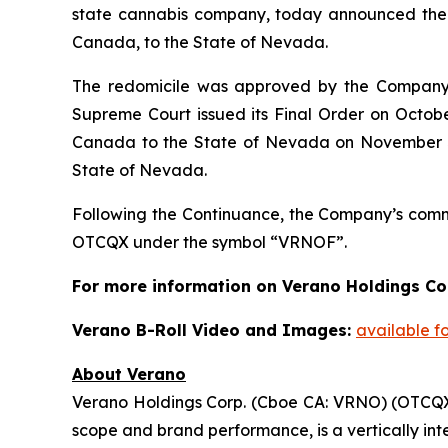
state cannabis company, today announced the c
Canada, to the State of Nevada.
The redomicile was approved by the Company’s
Supreme Court issued its Final Order on Octob
Canada to the State of Nevada on November 3, 
State of Nevada.
Following the Continuance, the Company’s com
OTCQX under the symbol “VRNOF”.
For more information on Verano Holdings Cor
Verano B-Roll Video and Images:
available f
About Verano
Verano Holdings Corp. (Cboe CA: VRNO) (OTCQX: 
scope and brand performance, is a vertically in