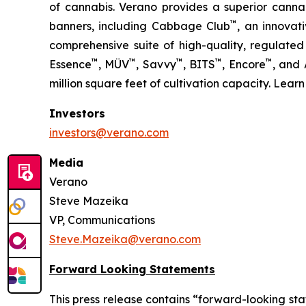
of cannabis. Verano provides a superior cann
™
banners, including Cabbage Club
, an innovat
comprehensive suite of high-quality, regulated
™
™
™
™
™
Essence
, MÜV
, Savvy
, BITS
, Encore
, and
million square feet of cultivation capacity. Lear
Investors
investors@verano.com
Media
Verano
Steve Mazeika
VP, Communications
Steve.Mazeika@verano.com
Forward Looking Statements
This press release contains “forward-looking sta