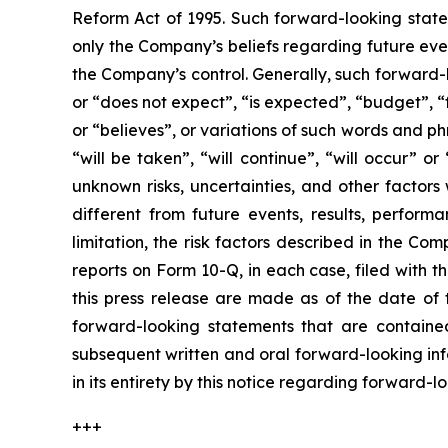
Reform Act of 1995. Such forward-looking statem
only the Company’s beliefs regarding future event
the Company’s control. Generally, such forward-
or “does not expect”, “is expected”, “budget”, “f
or “believes”, or variations of such words and ph
“will be taken”, “will continue”, “will occur”
unknown risks, uncertainties, and other factor
different from future events, results, perfor
limitation, the risk factors described in the 
reports on Form 10-Q, in each case, filed with 
this press release are made as of the date of
forward-looking statements that are contained
subsequent written and oral forward-looking inf
in its entirety by this notice regarding forward-
+++