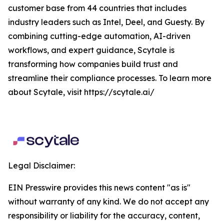
customer base from 44 countries that includes
industry leaders such as Intel, Deel, and Guesty. By
combining cutting-edge automation, AI-driven
workflows, and expert guidance, Scytale is
transforming how companies build trust and
streamline their compliance processes. To learn more
about Scytale, visit https://scytale.ai/
Legal Disclaimer:
EIN Presswire provides this news content "as is"
without warranty of any kind. We do not accept any
responsibility or liability for the accuracy, content,