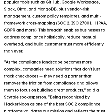
popular tools such as GitHub, Google Workspace,
Slack, Okta, and MongoDB, plus vendor-risk
management, custom policy templates, and multi-
framework cross-mapping (SOC 2, ISO 27001, HIPAA,
GDPR and more). This breadth enables businesses to
address compliance holistically, reduce manual
overhead, and build customer trust more efficiently
than ever.
“As the compliance landscape becomes more
complex, companies need solutions that don’t just
track checkboxes — they need a partner that
removes the friction from compliance and allows
them to focus on building great products,” said a
Scytale spokesperson. “Being recognized by
HackerNoon as one of the best SOC 2 compliance
platforms validates our mission and reflects the trust