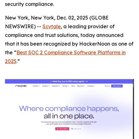
security compliance.
New York, New York, Dec. 02, 2025 (GLOBE
NEWSWIRE) --
Scytale
, a leading provider of
compliance and trust solutions, today announced
that it has been recognized by HackerNoon as one of
the “
Best SOC 2 Compliance Software Platforms in
2025
.”