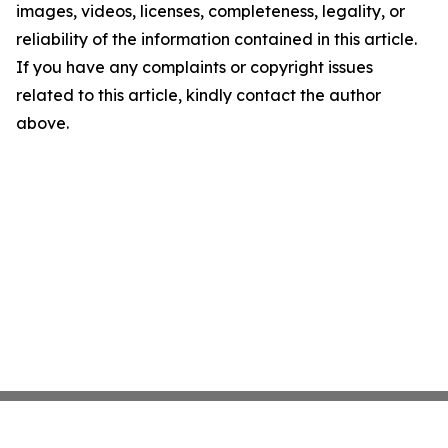
images, videos, licenses, completeness, legality, or
reliability of the information contained in this article.
If you have any complaints or copyright issues
related to this article, kindly contact the author
above.