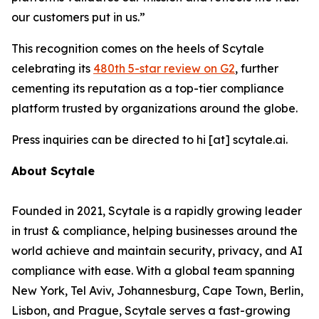
our customers put in us.”
This recognition comes on the heels of Scytale
celebrating its
480th 5-star review on G2
, further
cementing its reputation as a top-tier compliance
platform trusted by organizations around the globe.
Press inquiries can be directed to hi [at] scytale.ai.
About Scytale
Founded in 2021, Scytale is a rapidly growing leader
in trust & compliance, helping businesses around the
world achieve and maintain security, privacy, and AI
compliance with ease. With a global team spanning
New York, Tel Aviv, Johannesburg, Cape Town, Berlin,
Lisbon, and Prague, Scytale serves a fast-growing