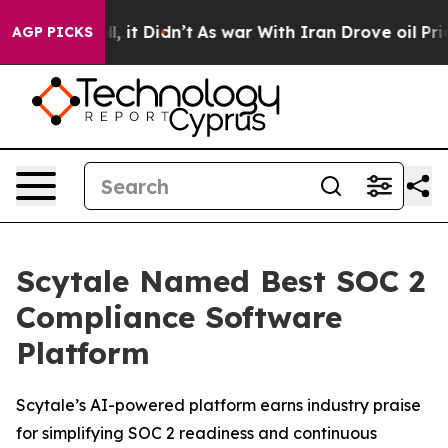
0%. Well, it Didn’t
As war With Iran Drove oil Prices
AGP PICKS
Scytale Named Best SOC 2
Compliance Software
Platform
Scytale’s AI-powered platform earns industry praise
for simplifying SOC 2 readiness and continuous