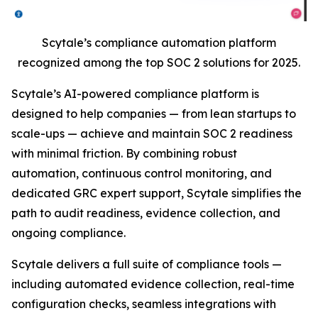
Scytale’s compliance automation platform
recognized among the top SOC 2 solutions for 2025.
Scytale’s AI-powered compliance platform is
designed to help companies — from lean startups to
scale-ups — achieve and maintain SOC 2 readiness
with minimal friction. By combining robust
automation, continuous control monitoring, and
dedicated GRC expert support, Scytale simplifies the
path to audit readiness, evidence collection, and
ongoing compliance.
Scytale delivers a full suite of compliance tools —
including automated evidence collection, real-time
configuration checks, seamless integrations with