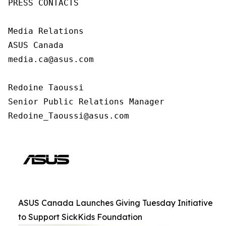
PRESS CONTACTS

Media Relations

ASUS Canada

media.ca@asus.com

Redoine Taoussi

Senior Public Relations Manager

Redoine_Taoussi@asus.com
ASUS Canada Launches Giving Tuesday Initiative
to Support SickKids Foundation