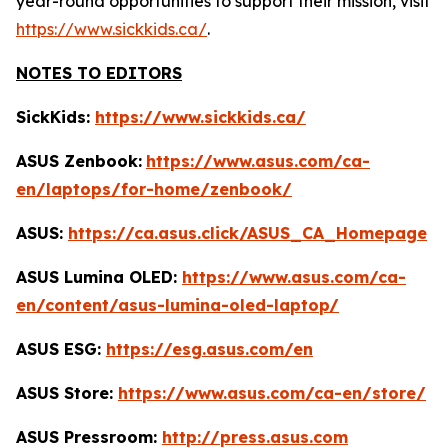
year-round opportunities to support their mission, visit
https://www.sickkids.ca/
.
NOTES TO EDITORS
SickKids:
https://www.sickkids.ca/
ASUS Zenbook:
https://www.asus.com/ca-
en/laptops/for-home/zenbook/
ASUS:
https://ca.asus.click/ASUS_CA_Homepage
ASUS Lumina OLED:
https://www.asus.com/ca-
en/content/asus-lumina-oled-laptop/
ASUS ESG:
https://esg.asus.com/en
ASUS Store:
https://www.asus.com/ca-en/store/
ASUS Pressroom:
http://press.asus.com