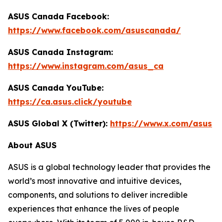
ASUS Canada Facebook:
https://www.facebook.com/asuscanada/
ASUS Canada Instagram:
https://www.instagram.com/asus_ca
ASUS Canada YouTube:
https://ca.asus.click/youtube
ASUS Global X (Twitter):
https://www.x.com/asus
About ASUS
ASUS is a global technology leader that provides the
world’s most innovative and intuitive devices,
components, and solutions to deliver incredible
experiences that enhance the lives of people