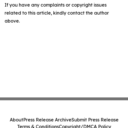
If you have any complaints or copyright issues
related to this article, kindly contact the author
above.
About
Press Release Archive
Submit Press Release
Terms & Conditions
Copyright/DMCA Policy