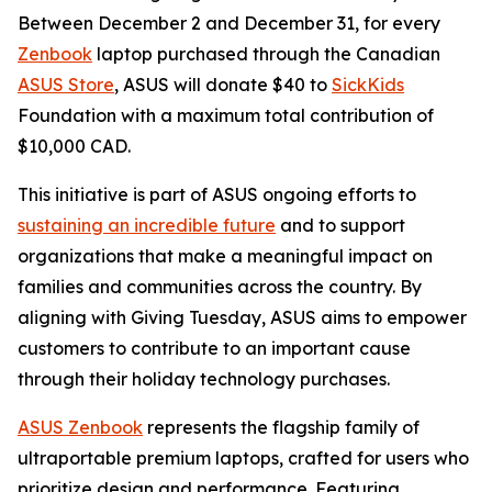
Between December 2 and December 31, for every
Zenbook
laptop purchased through the Canadian
ASUS Store
, ASUS will donate $40 to
SickKids
Foundation with a maximum total contribution of
$10,000 CAD.
This initiative is part of ASUS ongoing efforts to
sustaining an incredible future
and to support
organizations that make a meaningful impact on
families and communities across the country. By
aligning with Giving Tuesday, ASUS aims to empower
customers to contribute to an important cause
through their holiday technology purchases.
ASUS Zenbook
represents the flagship family of
ultraportable premium laptops, crafted for users who
prioritize design and performance. Featuring