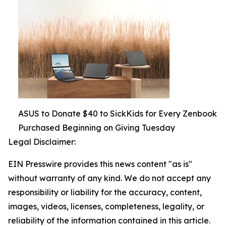
ASUS to Donate $40 to SickKids for Every Zenbook
Purchased Beginning on Giving Tuesday
Legal Disclaimer:
EIN Presswire provides this news content "as is"
without warranty of any kind. We do not accept any
responsibility or liability for the accuracy, content,
images, videos, licenses, completeness, legality, or
reliability of the information contained in this article.