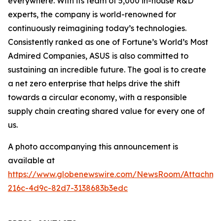
everywhere. With its team of 5,000 in-house R&D
experts, the company is world-renowned for
continuously reimagining today’s technologies.
Consistently ranked as one of Fortune’s World’s Most
Admired Companies, ASUS is also committed to
sustaining an incredible future. The goal is to create
a net zero enterprise that helps drive the shift
towards a circular economy, with a responsible
supply chain creating shared value for every one of
us.
A photo accompanying this announcement is
available at
https://www.globenewswire.com/NewsRoom/Attachm
216c-4d9c-82d7-3138683b3edc