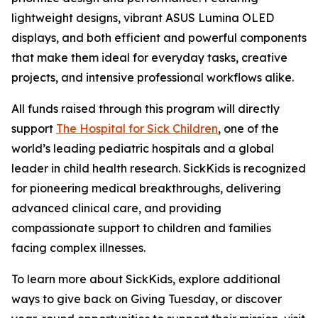
lightweight designs, vibrant ASUS Lumina OLED
displays, and both efficient and powerful components
that make them ideal for everyday tasks, creative
projects, and intensive professional workflows alike.
All funds raised through this program will directly
support
The Hospital for Sick Children
, one of the
world’s leading pediatric hospitals and a global
leader in child health research. SickKids is recognized
for pioneering medical breakthroughs, delivering
advanced clinical care, and providing
compassionate support to children and families
facing complex illnesses.
To learn more about SickKids, explore additional
ways to give back on Giving Tuesday, or discover