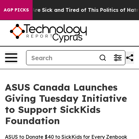
eople Are Sick and Tired of This Politics of Hatred”
Th
AGP PICKS
ASUS Canada Launches
Giving Tuesday Initiative
to Support SickKids
Foundation
ASUS to Donate $40 to SickKids for Every Zenbook