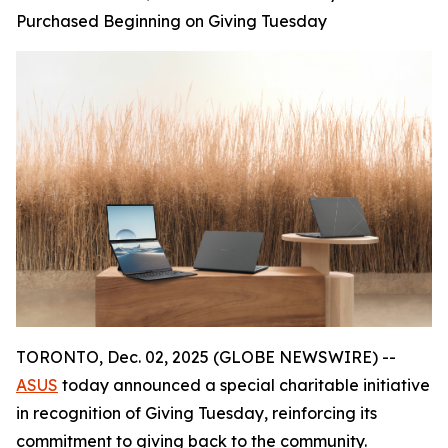
Purchased Beginning on Giving Tuesday
TORONTO, Dec. 02, 2025 (GLOBE NEWSWIRE) --
ASUS
today announced a special charitable initiative
in recognition of Giving Tuesday, reinforcing its
commitment to giving back to the community.