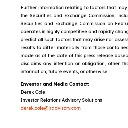
Further information relating to factors that ma
the Securities and Exchange Commission, incl
Securities and Exchange Commission on Februa
operates in highly competitive and rapidly chan
predict all such factors that may arise nor asse
results to differ materially from those contain
made as of the date of this press release based
disclaims any intention or obligation, other 
information, future events, or otherwise.
Investor and Media Contact:
Derek Cole
Investor Relations Advisory Solutions
derek.cole@iradvisory.com