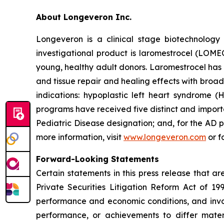
About Longeveron Inc.
Longeveron is a clinical stage biotechnolo
investigational product is laromestrocel (LOM
young, healthy adult donors. Laromestrocel has 
and tissue repair and healing effects with broad
indications: hypoplastic left heart syndrome
programs have received five distinct and impor
Pediatric Disease designation; and, for the A
more information, visit
www.longeveron.com
or f
Forward-Looking Statements
Certain statements in this press release that a
Private Securities Litigation Reform Act of 19
performance and economic conditions, and invol
performance, or achievements to differ mater