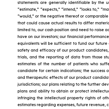
statements are generally identifiable by the u
“estimate,” “expects,” “intend,” “looks to,” “may,
“would,” or the negative thereof or comparable t
that could cause actual results to differ materi
limited to, our cash position and need to raise a
have on our investors; our financial performance
equivalents will be sufficient to fund our futur
safety and efficacy of our product candidates, a
trials, and the reporting of data from those st
estimates of the number of patients who suffe
candidate for certain indications; the success 
and therapeutic effects of our product candidat
jurisdictions; our plans relating to the further 
plans and ability to obtain or protect intellect
infringing the intellectual property rights of o
estimates regarding expenses, future revenue, c