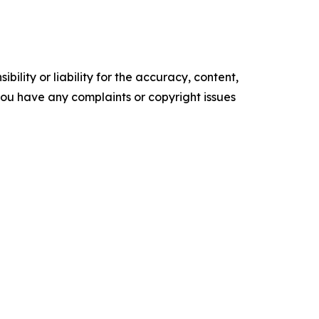
ility or liability for the accuracy, content,
f you have any complaints or copyright issues