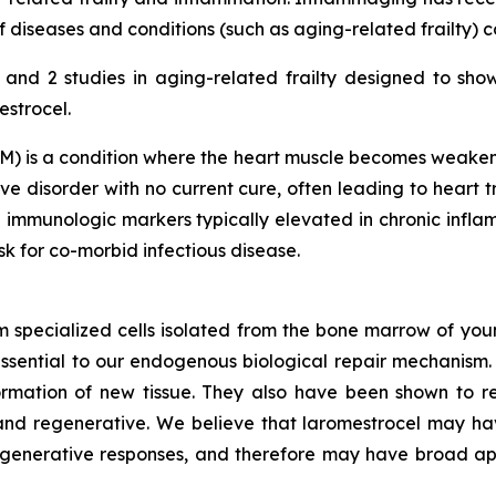
diseases and conditions (such as aging-related frailty) 
nd 2 studies in aging-related frailty designed to sho
estrocel.
) is a condition where the heart muscle becomes weakened
e disorder with no current cure, often leading to heart tr
 immunologic markers typically elevated in chronic inf
isk for co-morbid infectious disease.
m specialized cells isolated from the bone marrow of youn
ssential to our endogenous biological repair mechanis
ormation of new tissue. They also have been shown to re
nd regenerative. We believe that laromestrocel may hav
egenerative responses, and therefore may have broad app