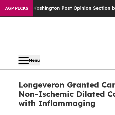
e Washington Post Opinion Section but at Least 
AGP PICKS
Menu
Longeveron Granted Cana
Non-Ischemic Dilated Ca
with Inflammaging