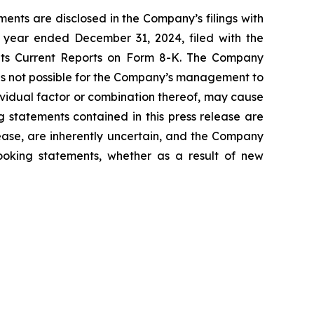
ents are disclosed in the Company’s filings with
 year ended December 31, 2024, filed with the
 its Current Reports on Form 8-K. The Company
 is not possible for the Company’s management to
dividual factor or combination thereof, may cause
g statements contained in this press release are
lease, are inherently uncertain, and the Company
looking statements, whether as a result of new