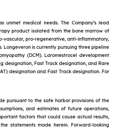
ess unmet medical needs. The Company’s lead
erapy product isolated from the bone marrow of
-vascular, pro-regenerative, anti-inflammatory,
. Longeveron is currently pursuing three pipeline
rdiomyopathy (DCM). Laromestrocel development
g designation, Fast Track designation, and Rare
T) designation and Fast Track designation. For
de pursuant to the safe harbor provisions of the
ssumptions, and estimates of future operations,
ortant factors that could cause actual results,
y the statements made herein. Forward-looking