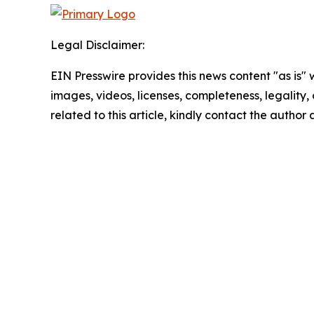
Legal Disclaimer:
EIN Presswire provides this news content "as is" 
images, videos, licenses, completeness, legality, o
related to this article, kindly contact the author