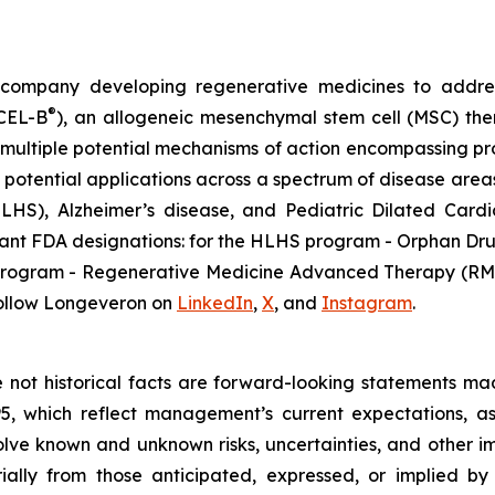
gy company developing regenerative medicines to addr
®
ECEL-B
), an allogeneic mesenchymal stem cell (MSC) th
multiple potential mechanisms of action encompassing pro
 potential applications across a spectrum of disease areas
 (HLHS), Alzheimer’s disease, and Pediatric Dilated Ca
tant FDA designations: for the HLHS program - Orphan Dru
D program - Regenerative Medicine Advanced Therapy (RMA
ollow Longeveron on
LinkedIn
,
X
, and
Instagram
.
re not historical facts are forward-looking statements ma
95, which reflect management’s current expectations, a
ve known and unknown risks, uncertainties, and other imp
ially from those anticipated, expressed, or implied b