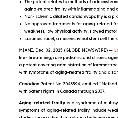
The
patent relates to methods of administerin
aging-related frailty with inflammaging and a
Non-ischemic dilated cardiomyopathy is a prog
No approved treatments for aging-related frai
weakness, low physical activity, slowed motor
Laromestrocel, a mesenchymal stem cell therapy,
MIAMI, Dec. 02, 2025 (GLOBE NEWSWIRE) --
L
life-threatening, rare pediatric and chronic ag
a patent covering administration of laromestr
with symptoms of aging-related frailty and also
Canadian Patent No. 3043594, entitled “Method
with patent rights in Canada through 2037.
Aging-related frailty
is a syndrome of multisy
symptoms of aging-related frailty include weak
studies show a direct correlation between aging