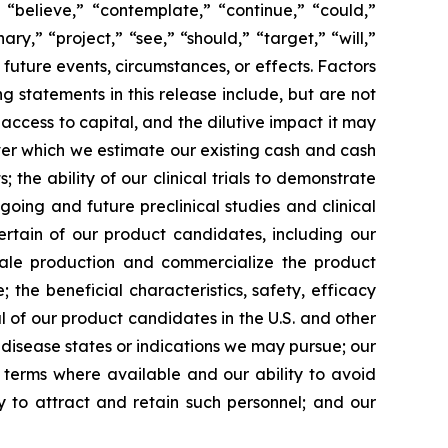
 “believe,” “contemplate,” “continue,” “could,”
ary,” “project,” “see,” “should,” “target,” “will,”
future events, circumstances, or effects. Factors
g statements in this release include, but are not
 access to capital, and the dilutive impact it may
over which we estimate our existing cash and cash
the ability of our clinical trials to demonstrate
going and future preclinical studies and clinical
certain of our product candidates, including our
scale production and commercialize the product
the beneficial characteristics, safety, efficacy
 of our product candidates in the U.S. and other
l disease states or indications we may pursue; our
nt terms where available and our ability to avoid
ity to attract and retain such personnel; and our