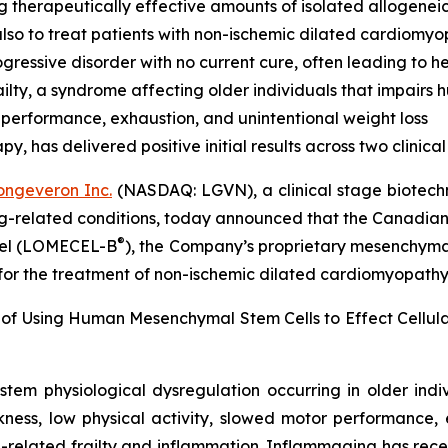
g therapeutically effective amounts of isolated allogenei
lso to treat patients with non-ischemic dilated cardiomy
ressive disorder with no current cure, often leading to he
lty, a syndrome affecting older individuals that impairs
 performance, exhaustion, and unintentional weight loss
 has delivered positive initial results across two clinical t
ongeveron Inc.
(NASDAQ: LGVN), a clinical stage biotech
ing-related conditions, today announced that the Canadian
®
ocel (LOMECEL-B
), the Company’s proprietary mesenchymal 
 for the treatment of non-ischemic dilated cardiomyopath
 of Using Human Mesenchymal Stem Cells to Effect Cellu
stem physiological dysregulation occurring in older ind
ness, low physical activity, slowed motor performance, 
-related frailty and inflammation. Inflammaging has rece