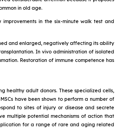
common in old age.
w improvements in the six-minute walk test and
 and enlarged, negatively affecting its ability
ansplantation. In vivo administration of isolated
lammation. Restoration of immune competence has
g healthy adult donors. These specialized cells,
m. MSCs have been shown to perform a number of
spond to sites of injury or disease and secrete
e multiple potential mechanisms of action that
lication for a range of rare and aging related