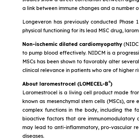
a link between immune changes and a number of 
Longeveron has previously conducted Phase 1 a
physical functioning for its lead MSC drug, larom
Non-ischemic dilated cardiomyopathy
(NIDCM
to pump blood effectively. NIDCM is a progressiv
MSCs has been shown to favorably alter several
clinical relevance in patients who are of higher r
®
About laromestrocel (LOMECEL-B
)
Laromestrocel is a living cell product made fro
known as mesenchymal stem cells (MSCs), are e
complex functions in the body, including the f
bioactive factors that are immunomodulatory a
may lead to anti-inflammatory, pro-vascular r
diseases.