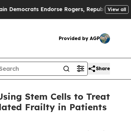
rats Endorse Rogers, Republicans Endorse Talar
View all
Provided by AGP
Share
sing Stem Cells to Treat
ted Frailty in Patients