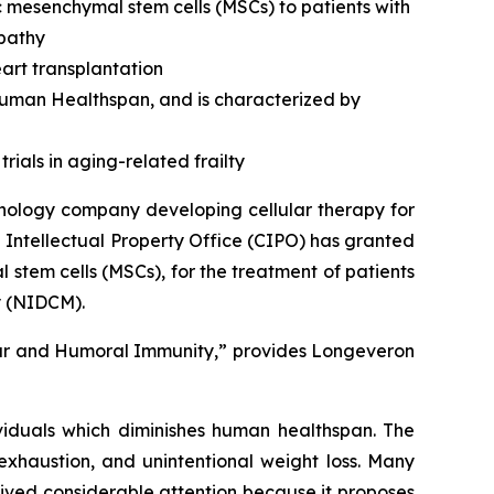
c mesenchymal stem cells (MSCs) to patients with
opathy
art transplantation
 human Healthspan, and is characterized by
rials in aging-related frailty
nology company developing cellular therapy for
 Intellectual Property Office (CIPO) has granted
stem cells (MSCs), for the treatment of patients
y (NIDCM).
lar and Humoral Immunity,” provides Longeveron
ividuals which diminishes human healthspan. The
exhaustion, and unintentional weight loss. Many
ived considerable attention because it proposes