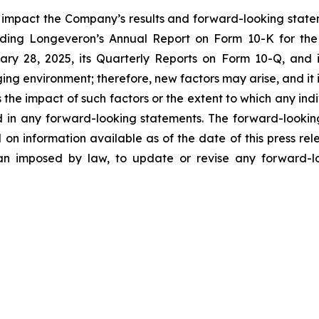
y impact the Company’s results and forward-looking statem
uding Longeveron’s Annual Report on Form 10-K for the
ry 28, 2025, its Quarterly Reports on Form 10-Q, and
ging environment; therefore, new factors may arise, and it
ss the impact of such factors or the extent to which any in
ed in any forward-looking statements. The forward-lookin
 on information available as of the date of this press re
than imposed by law, to update or revise any forward-