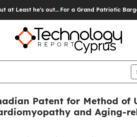
he's out...
For a Grand Patriotic Bargain Democ
dian Patent for Method of U
rdiomyopathy and Aging-rela