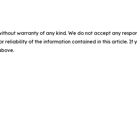
without warranty of any kind. We do not accept any responsib
r reliability of the information contained in this article. I
 above.