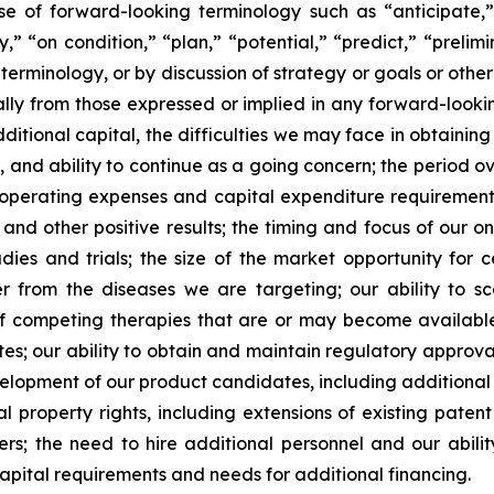
se of forward-looking terminology such as “anticipate,”
” “on condition,” “plan,” “potential,” “predict,” “prelimin
erminology, or by discussion of strategy or goals or other 
ally from those expressed or implied in any forward-lookin
dditional capital, the difficulties we may face in obtaining
, and ability to continue as a going concern; the period 
e operating expenses and capital expenditure requirements; 
nd other positive results; the timing and focus of our on
udies and trials; the size of the market opportunity for 
r from the diseases we are targeting; our ability to 
of competing therapies that are or may become available; 
es; our ability to obtain and maintain regulatory approval
development of our product candidates, including additiona
ual property rights, including extensions of existing pate
thers; the need to hire additional personnel and our abil
apital requirements and needs for additional financing.