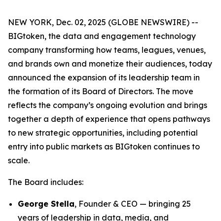
NEW YORK, Dec. 02, 2025 (GLOBE NEWSWIRE) --
BIGtoken, the data and engagement technology
company transforming how teams, leagues, venues,
and brands own and monetize their audiences, today
announced the expansion of its leadership team in
the formation of its Board of Directors. The move
reflects the company’s ongoing evolution and brings
together a depth of experience that opens pathways
to new strategic opportunities, including potential
entry into public markets as BIGtoken continues to
scale.
The Board includes:
George Stella
, Founder & CEO — bringing 25
years of leadership in data, media, and