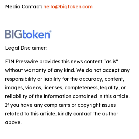
Media Contact:
hello@bigtoken.com
Legal Disclaimer:
EIN Presswire provides this news content "as is"
without warranty of any kind. We do not accept any
responsibility or liability for the accuracy, content,
images, videos, licenses, completeness, legality, or
reliability of the information contained in this article.
If you have any complaints or copyright issues
related to this article, kindly contact the author
above.