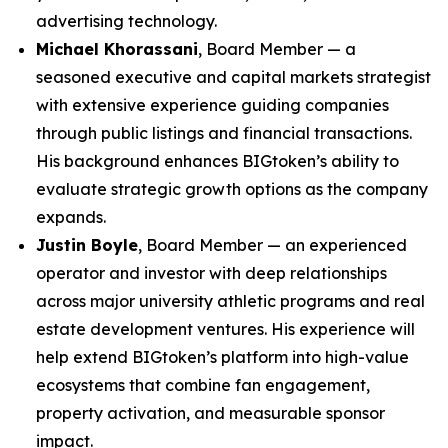
advertising technology.
Michael Khorassani
, Board Member — a
seasoned executive and capital markets strategist
with extensive experience guiding companies
through public listings and financial transactions.
His background enhances BIGtoken’s ability to
evaluate strategic growth options as the company
expands.
Justin Boyle
, Board Member — an experienced
operator and investor with deep relationships
across major university athletic programs and real
estate development ventures. His experience will
help extend BIGtoken’s platform into high-value
ecosystems that combine fan engagement,
property activation, and measurable sponsor
impact.