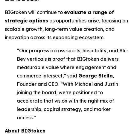
BIGtoken will continue to
evaluate a range of
strategic options
as opportunities arise, focusing on
scalable growth, long-term value creation, and
innovation across its expanding ecosystem.
“Our progress across sports, hospitality, and Alc-
Bev verticals is proof that BIGtoken delivers
measurable value where engagement and
commerce intersect,” said
George Stella
,
Founder and CEO. “With Michael and Justin
joining the board, we’re positioned to
accelerate that vision with the right mix of
leadership, capital strategy, and market
access.”
About BIGtoken