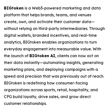
BIGtoken
is a Web3-powered marketing and data
platform that helps brands, teams, and venues
create, own, and activate their customer data—
without relying on third-party intermediaries. Through
digital wallets, branded incentives, and real-time
analytics, BIGtoken enables organizations to turn
everyday engagement into measurable value. With
the launch of
BIGtoken AI
, clients can now act on
their data instantly—automating insights, generating
marketing plans, and deploying campaigns with a
speed and precision that was previously out of reach.
BIGtoken is redefining how consumer-facing
organizations across sports, retail, hospitality, and
CPG build loyalty, drive sales, and grow direct
customer relationships.