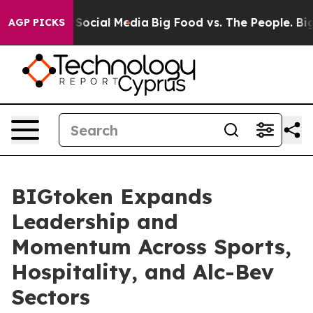
ssages on Social Media
Big Food vs. The People. Big Fo
AGP PICKS
BIGtoken Expands
Leadership and
Momentum Across Sports,
Hospitality, and Alc-Bev
Sectors