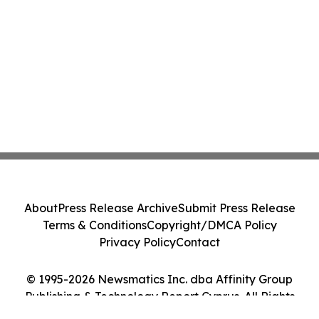
About
Press Release Archive
Submit Press Release
Terms & Conditions
Copyright/DMCA Policy
Privacy Policy
Contact
© 1995-2026 Newsmatics Inc. dba Affinity Group
Publishing & Technology Report Cyprus. All Rights
Reserved.