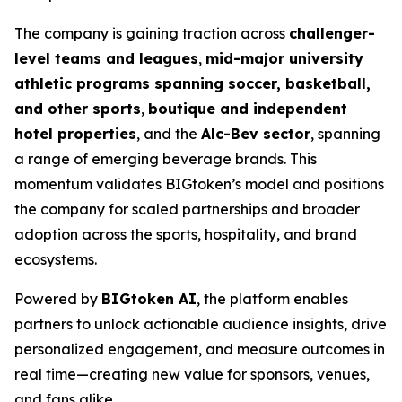
The company is gaining traction across
challenger-
level teams and leagues
,
mid-major university
athletic programs spanning soccer, basketball,
and other sports
,
boutique and independent
hotel properties
, and the
Alc-Bev sector
, spanning
a range of emerging beverage brands. This
momentum validates BIGtoken’s model and positions
the company for scaled partnerships and broader
adoption across the sports, hospitality, and brand
ecosystems.
Powered by
BIGtoken AI
, the platform enables
partners to unlock actionable audience insights, drive
personalized engagement, and measure outcomes in
real time—creating new value for sponsors, venues,
and fans alike.