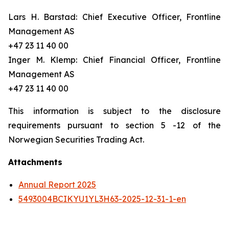
Lars H. Barstad: Chief Executive Officer, Frontline
Management AS
+47 23 11 40 00
Inger M. Klemp: Chief Financial Officer, Frontline
Management AS
+47 23 11 40 00
This information is subject to the disclosure
requirements pursuant to section 5 -12 of the
Norwegian Securities Trading Act.
Attachments
Annual Report 2025
5493004BCIKYU1YL3H63-2025-12-31-1-en