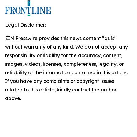
Legal Disclaimer:
EIN Presswire provides this news content "as is"
without warranty of any kind. We do not accept any
responsibility or liability for the accuracy, content,
images, videos, licenses, completeness, legality, or
reliability of the information contained in this article.
If you have any complaints or copyright issues
related to this article, kindly contact the author
above.