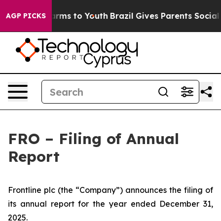
 to Abate Harms to Youth
Brazil Gives Parents Social M
AGP PICKS
FRO – Filing of Annual
Report
Frontline plc (the “Company”) announces the filing of
its annual report for the year ended December 31,
2025.