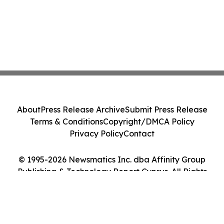
About
Press Release Archive
Submit Press Release
Terms & Conditions
Copyright/DMCA Policy
Privacy Policy
Contact
© 1995-2026 Newsmatics Inc. dba Affinity Group
Publishing & Technology Report Cyprus. All Rights
Reserved.
Cookie Settings / Your Privacy Choices