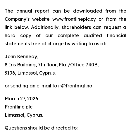
The annual report can be downloaded from the
Company’s website www.frontlineplc.cy or from the
link below. Additionally, shareholders can request a
hard copy of our complete audited financial
statements free of charge by writing to us at:
John Kennedy,
8 Iris Building, 7th floor, Flat/Office 740B,
3106, Limassol, Cyprus.
or sending an e-mail to ir@frontmgt.no
March 27, 2026
Frontline plc
Limassol, Cyprus.
Questions should be directed to: