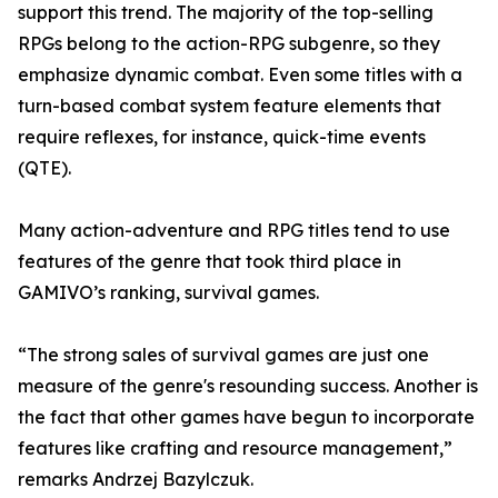
support this trend. The majority of the top-selling
RPGs belong to the action-RPG subgenre, so they
emphasize dynamic combat. Even some titles with a
turn-based combat system feature elements that
require reflexes, for instance, quick-time events
(QTE).
Many action-adventure and RPG titles tend to use
features of the genre that took third place in
GAMIVO’s ranking, survival games.
“The strong sales of survival games are just one
measure of the genre's resounding success. Another is
the fact that other games have begun to incorporate
features like crafting and resource management,”
remarks Andrzej Bazylczuk.