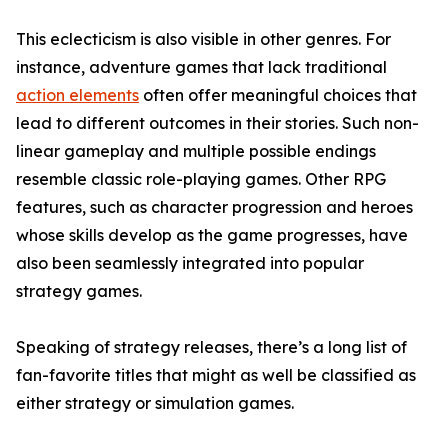
This eclecticism is also visible in other genres. For
instance, adventure games that lack traditional
action elements
often offer meaningful choices that
lead to different outcomes in their stories. Such non-
linear gameplay and multiple possible endings
resemble classic role-playing games. Other RPG
features, such as character progression and heroes
whose skills develop as the game progresses, have
also been seamlessly integrated into popular
strategy games.
Speaking of strategy releases, there’s a long list of
fan-favorite titles that might as well be classified as
either strategy or simulation games.