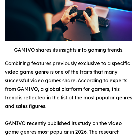
GAMIVO shares its insights into gaming trends.
Combining features previously exclusive to a specific
video game genre is one of the traits that many
successful video games share. According to experts
from GAMIVO, a global platform for gamers, this
trend is reflected in the list of the most popular genres
and sales figures.
GAMIVO recently published its study on the video
game genres most popular in 2026. The research