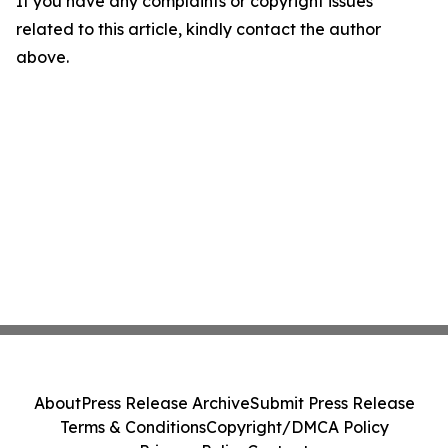
If you have any complaints or copyright issues
related to this article, kindly contact the author
above.
About
Press Release Archive
Submit Press Release
Terms & Conditions
Copyright/DMCA Policy