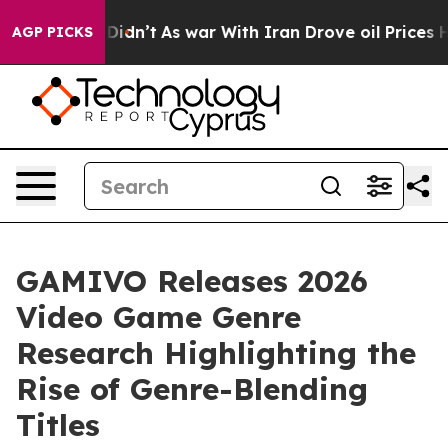
l, it Didn’t
As war With Iran Drove oil Prices Highe
AGP PICKS
GAMIVO Releases 2026
Video Game Genre
Research Highlighting the
Rise of Genre-Blending
Titles