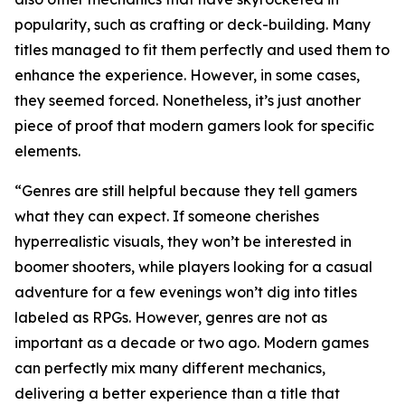
popularity, such as crafting or deck-building. Many
titles managed to fit them perfectly and used them to
enhance the experience. However, in some cases,
they seemed forced. Nonetheless, it’s just another
piece of proof that modern gamers look for specific
elements.
“Genres are still helpful because they tell gamers
what they can expect. If someone cherishes
hyperrealistic visuals, they won’t be interested in
boomer shooters, while players looking for a casual
adventure for a few evenings won’t dig into titles
labeled as RPGs. However, genres are not as
important as a decade or two ago. Modern games
can perfectly mix many different mechanics,
delivering a better experience than a title that