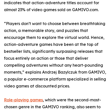
indicates that action-adventure titles account for
almost 23% of video games sold on GAMIVO.com.
“Players don’t want to choose between breathtaking
action, a memorable story, and puzzles that
encourage them to explore the virtual world. Hence,
action-adventure games have been at the top of
bestseller lists, significantly surpassing releases that
focus entirely on action or those that deliver
compelling adventures without any heart-pounding
moments,” explains Andrzej Bazylczuk from GAMIVO,
a popular e-commerce platform specialized in selling
video games at discounted prices.
Role-playing games
, which were the second-most-
chosen genre in the GAMIVO ranking, also seem to