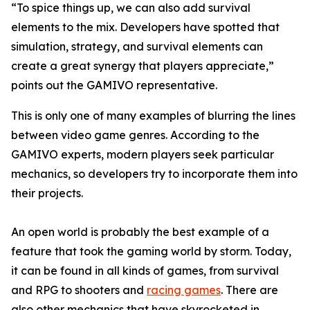
“To spice things up, we can also add survival
elements to the mix. Developers have spotted that
simulation, strategy, and survival elements can
create a great synergy that players appreciate,”
points out the GAMIVO representative.
This is only one of many examples of blurring the lines
between video game genres. According to the
GAMIVO experts, modern players seek particular
mechanics, so developers try to incorporate them into
their projects.
An open world is probably the best example of a
feature that took the gaming world by storm. Today,
it can be found in all kinds of games, from survival
and RPG to shooters and
racing games
. There are
also other mechanics that have skyrocketed in