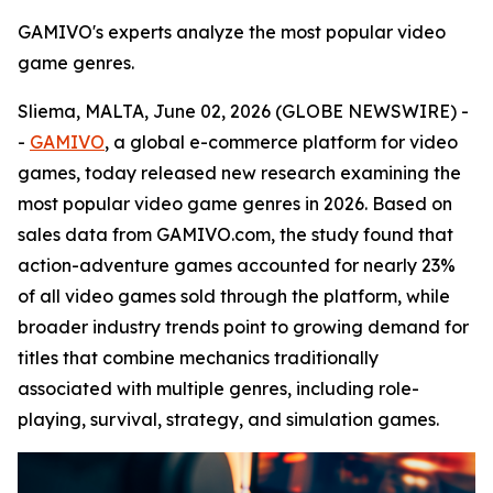
GAMIVO's experts analyze the most popular video
game genres.
Sliema, MALTA, June 02, 2026 (GLOBE NEWSWIRE) -
-
GAMIVO
, a global e-commerce platform for video
games, today released new research examining the
most popular video game genres in 2026. Based on
sales data from GAMIVO.com, the study found that
action-adventure games accounted for nearly 23%
of all video games sold through the platform, while
broader industry trends point to growing demand for
titles that combine mechanics traditionally
associated with multiple genres, including role-
playing, survival, strategy, and simulation games.