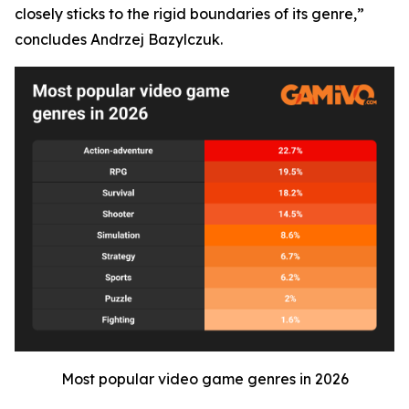
closely sticks to the rigid boundaries of its genre,”
concludes Andrzej Bazylczuk.
Most popular video game genres in 2026