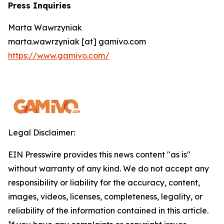
Press Inquiries
Marta Wawrzyniak
marta.wawrzyniak [at] gamivo.com
https://www.gamivo.com/
Legal Disclaimer:
EIN Presswire provides this news content "as is"
without warranty of any kind. We do not accept any
responsibility or liability for the accuracy, content,
images, videos, licenses, completeness, legality, or
reliability of the information contained in this article.