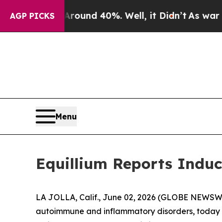
loor Around 40%. Well, it Didn’t
As war With I
AGP PICKS
Menu
Equillium Reports Induc
LA JOLLA, Calif., June 02, 2026 (GLOBE NEWSWIRE
autoimmune and inflammatory disorders, today a