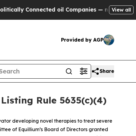
ally Connected oil Companies — not Taxpayers — t
View all
Provided by AGP
Share
isting Rule 5635(c)(4)
ator developing novel therapies to treat severe
ee of Equillium’s Board of Directors granted