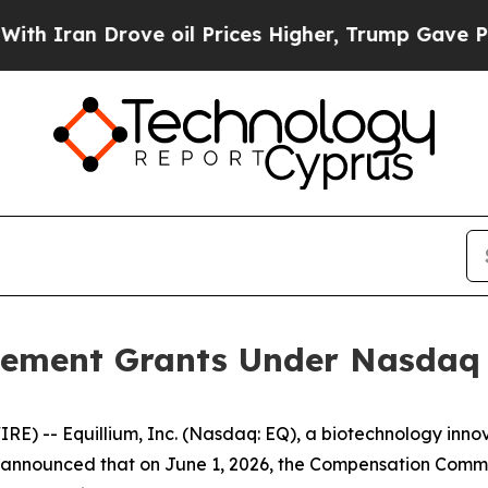
ran Drove oil Prices Higher, Trump Gave Politic
ement Grants Under Nasdaq L
) -- Equillium, Inc. (Nasdaq: EQ), a biotechnology innov
nnounced that on June 1, 2026, the Compensation Committ