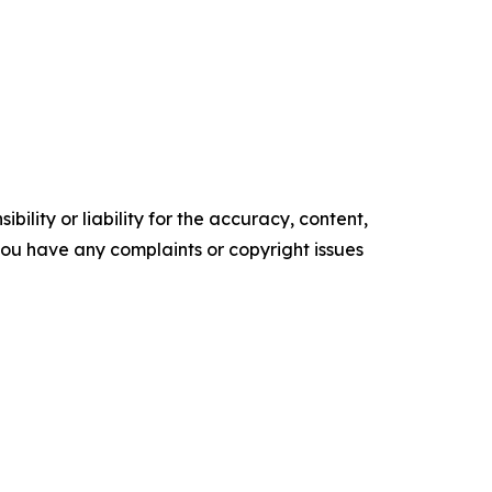
ility or liability for the accuracy, content,
f you have any complaints or copyright issues