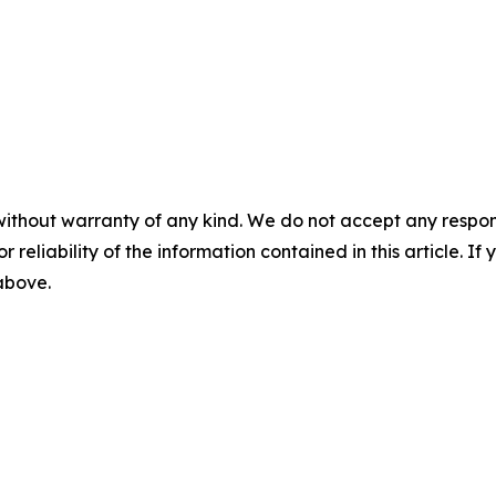
without warranty of any kind. We do not accept any responsib
r reliability of the information contained in this article. I
 above.