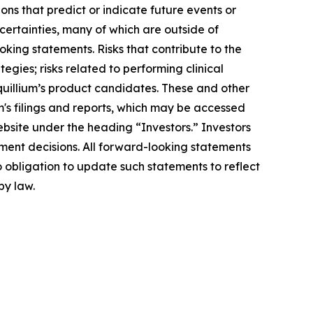
ons that predict or indicate future events or
ncertainties, many of which are outside of
oking statements. Risks that contribute to the
egies; risks related to performing clinical
Equillium’s product candidates. These and other
m's filings and reports, which may be accessed
ebsite under the heading “Investors.” Investors
ment decisions. All forward-looking statements
 obligation to update such statements to reflect
by law.