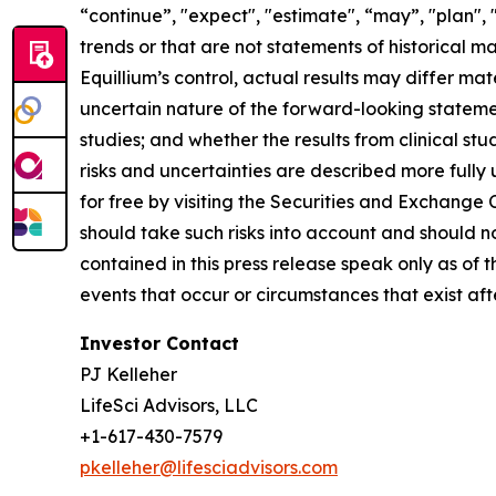
“continue”, "expect", "estimate", “may”, "plan", 
trends or that are not statements of historical m
Equillium’s control, actual results may differ ma
uncertain nature of the forward-looking statements
studies; and whether the results from clinical st
risks and uncertainties are described more fully
for free by visiting the Securities and Exchange
should take such risks into account and should 
contained in this press release speak only as of
events that occur or circumstances that exist af
Investor Contact
PJ Kelleher
LifeSci Advisors, LLC
+1-617-430-7579
pkelleher@lifesciadvisors.com