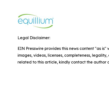
Legal Disclaimer:
EIN Presswire provides this news content "as is" 
images, videos, licenses, completeness, legality, o
related to this article, kindly contact the author