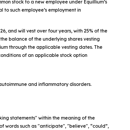
ommon stock to a new employee under Equillium’s
l to such employee’s employment in
26, and will vest over four years, with 25% of the
he balance of the underlying shares vesting
lium through the applicable vesting dates. The
conditions of an applicable stock option
re autoimmune and inflammatory disorders.
oking statements" within the meaning of the
f words such as "anticipate", "believe", “could”,