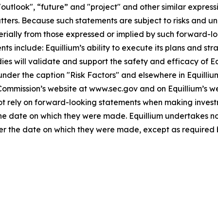
"outlook", “future” and "project" and other similar expressi
atters. Because such statements are subject to risks and u
terially from those expressed or implied by such forward-lo
 include: Equillium’s ability to execute its plans and strat
udies will validate and support the safety and efficacy of 
 under the caption "Risk Factors" and elsewhere in Equilliu
 Commission’s website at www.sec.gov and on Equillium’s w
not rely on forward-looking statements when making invest
 the date on which they were made. Equillium undertakes no
ter the date on which they were made, except as required 