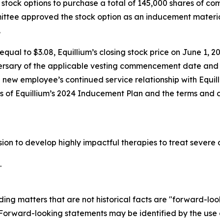
stock options to purchase a total of 145,000 shares of c
tee approved the stock option as an inducement materia
.
qual to $3.08, Equillium’s closing stock price on June 1, 20
ersary of the applicable vesting commencement date and t
e new employee’s continued service relationship with Equil
ons of Equillium’s 2024 Inducement Plan and the terms and 
ssion to develop highly impactful therapies to treat seve
.
ding matters that are not historical facts are "forward-lo
. Forward-looking statements may be identified by the use o