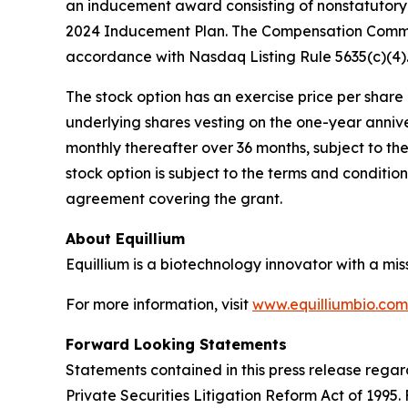
an inducement award consisting of nonstatutory 
2024 Inducement Plan. The Compensation Commit
accordance with Nasdaq Listing Rule 5635(c)(4)
The stock option has an exercise price per share e
underlying shares vesting on the one-year anniv
monthly thereafter over 36 months, subject to th
stock option is subject to the terms and conditi
agreement covering the grant.
About Equillium
Equillium is a biotechnology innovator with a mi
For more information, visit
www.equilliumbio.com
Forward Looking Statements
Statements contained in this press release regar
Private Securities Litigation Reform Act of 1995