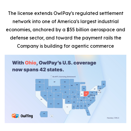
The license extends OwlPay's regulated settlement
network into one of America's largest industrial
economies, anchored by a $55 billion aerospace and
defense sector, and toward the payment rails the
Company is building for agentic commerce