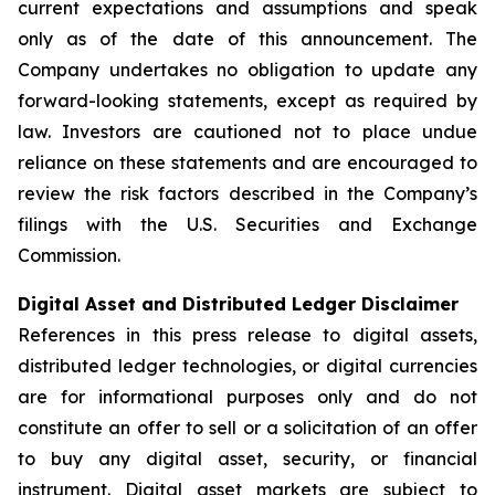
current expectations and assumptions and speak
only as of the date of this announcement. The
Company undertakes no obligation to update any
forward-looking statements, except as required by
law. Investors are cautioned not to place undue
reliance on these statements and are encouraged to
review the risk factors described in the Company’s
filings with the U.S. Securities and Exchange
Commission.
Digital Asset and Distributed Ledger Disclaimer
References in this press release to digital assets,
distributed ledger technologies, or digital currencies
are for informational purposes only and do not
constitute an offer to sell or a solicitation of an offer
to buy any digital asset, security, or financial
instrument. Digital asset markets are subject to