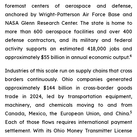
foremost centers of aerospace and defense,
anchored by Wright-Patterson Air Force Base and
NASA Glenn Research Center. The state is home to
more than 600 aerospace facilities and over 400
defense contractors, and its military and federal
activity supports an estimated 418,000 jobs and
4
approximately $55 billion in annual economic output.
Industries of this scale run on supply chains that cross
borders continuously. Ohio companies generated
approximately $144 billion in cross-border goods
trade in 2024, led by transportation equipment,
machinery, and chemicals moving to and from
5
Canada, Mexico, the European Union, and China.
Each of those flows requires international payment
settlement. With its Ohio Money Transmitter License