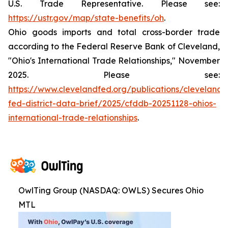
U.S. Trade Representative. Please see:
https://ustr.gov/map/state-benefits/oh
.
Ohio goods imports and total cross-border trade
according to the Federal Reserve Bank of Cleveland,
"Ohio's International Trade Relationships," November
2025. Please see:
https://www.clevelandfed.org/publications/cleveland-
fed-district-data-brief/2025/cfddb-20251128-ohios-
international-trade-relationships
.
OwlTing Group (NASDAQ: OWLS) Secures Ohio
MTL