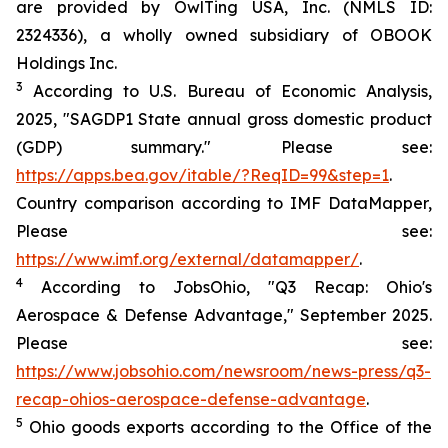
are provided by OwlTing USA, Inc. (NMLS ID:
2324336), a wholly owned subsidiary of OBOOK
Holdings Inc.
3
According to U.S. Bureau of Economic Analysis,
2025, "SAGDP1 State annual gross domestic product
(GDP) summary." Please see:
https://apps.bea.gov/itable/?ReqID=99&step=1
.
Country comparison according to IMF DataMapper,
Please see:
https://www.imf.org/external/datamapper/
.
4
According to JobsOhio, "Q3 Recap: Ohio's
Aerospace & Defense Advantage," September 2025.
Please see:
https://www.jobsohio.com/newsroom/news-press/q3-
recap-ohios-aerospace-defense-advantage
.
5
Ohio goods exports according to the Office of the