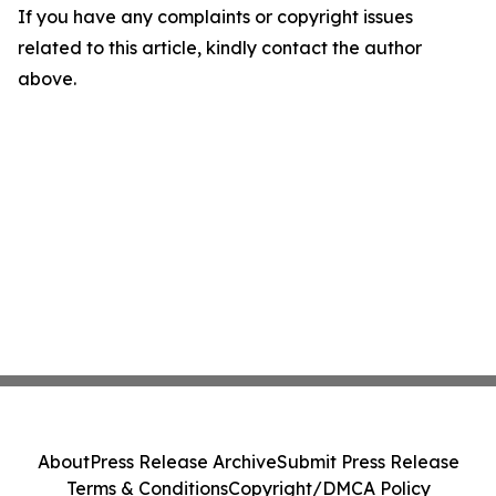
If you have any complaints or copyright issues
related to this article, kindly contact the author
above.
About
Press Release Archive
Submit Press Release
Terms & Conditions
Copyright/DMCA Policy