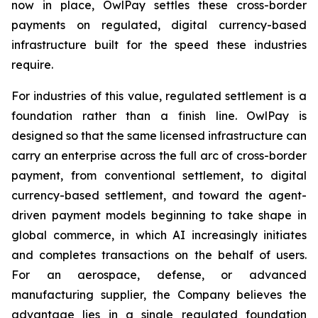
now in place, OwlPay settles these cross-border
payments on regulated, digital currency-based
infrastructure built for the speed these industries
require.
For industries of this value, regulated settlement is a
foundation rather than a finish line. OwlPay is
designed so that the same licensed infrastructure can
carry an enterprise across the full arc of cross-border
payment, from conventional settlement, to digital
currency-based settlement, and toward the agent-
driven payment models beginning to take shape in
global commerce, in which AI increasingly initiates
and completes transactions on the behalf of users.
For an aerospace, defense, or advanced
manufacturing supplier, the Company believes the
advantage lies in a single regulated foundation