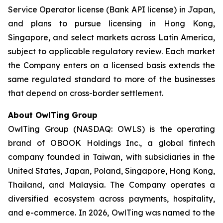
Service Operator license (Bank API license) in Japan,
and plans to pursue licensing in Hong Kong,
Singapore, and select markets across Latin America,
subject to applicable regulatory review. Each market
the Company enters on a licensed basis extends the
same regulated standard to more of the businesses
that depend on cross-border settlement.
About OwlTing Group
OwlTing Group (NASDAQ: OWLS) is the operating
brand of OBOOK Holdings Inc., a global fintech
company founded in Taiwan, with subsidiaries in the
United States, Japan, Poland, Singapore, Hong Kong,
Thailand, and Malaysia. The Company operates a
diversified ecosystem across payments, hospitality,
and e-commerce. In 2026, OwlTing was named to the