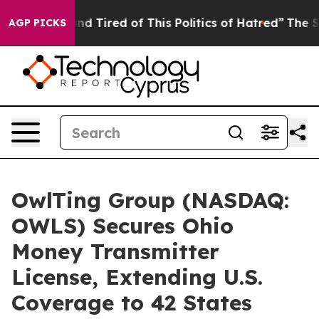
k and Tired of This Politics of Hatred”
The Story Behi
AGP PICKS
OwlTing Group (NASDAQ:
OWLS) Secures Ohio
Money Transmitter
License, Extending U.S.
Coverage to 42 States