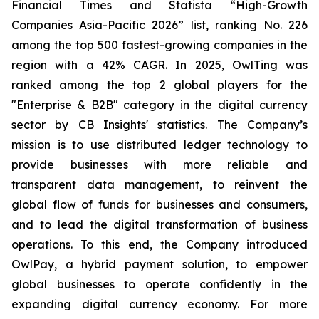
Financial Times and Statista “High-Growth
Companies Asia-Pacific 2026” list, ranking No. 226
among the top 500 fastest-growing companies in the
region with a 42% CAGR. In 2025, OwlTing was
ranked among the top 2 global players for the
"Enterprise & B2B" category in the digital currency
sector by CB Insights' statistics. The Company’s
mission is to use distributed ledger technology to
provide businesses with more reliable and
transparent data management, to reinvent the
global flow of funds for businesses and consumers,
and to lead the digital transformation of business
operations. To this end, the Company introduced
OwlPay, a hybrid payment solution, to empower
global businesses to operate confidently in the
expanding digital currency economy. For more