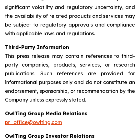
significant volatility and regulatory uncertainty, and
the availability of related products and services may
be subject to regulatory approvals and compliance
with applicable laws and regulations.
Third-Party Information
This press release may contain references to third-
party companies, products, services, or research
publications. Such references are provided for
informational purposes only and do not constitute an
endorsement, sponsorship, or recommendation by the
Company unless expressly stated.
OwlTing Group Media Relations
pr_office@owlting.com
OwlTing Group Investor Relations