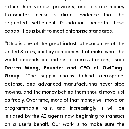
rather than various providers, and a state money
transmitter license is direct evidence that the
regulated settlement foundation beneath these
capabilities is built to meet enterprise standards.
“Ohio is one of the great industrial economies of the
United States, built by companies that make what the
world depends on and sell it across borders,” said
Darren Wang, Founder and CEO at OwlTing
Group
. “The supply chains behind aerospace,
defense, and advanced manufacturing never stop
moving, and the money behind them should move just
as freely. Over time, more of that money will move on
programmable rails, and increasingly it will be
initiated by the AI agents now beginning to transact
on a user's behalf. Our work is to make sure the