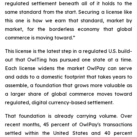
regulated settlement beneath all of it holds to the
same standard from the start. Securing a license like
this one is how we earn that standard, market by
market, for the borderless economy that global
commerce is moving toward.”
This license is the latest step in a regulated U.S. build-
out that OwlTing has pursued one state at a time.
Each license widens the market OwlPay can serve
and adds to a domestic footprint that takes years to
assemble, a foundation that grows more valuable as
a larger share of global commerce moves toward
regulated, digital currency-based settlement.
That foundation is already carrying volume. Over
recent months, 45 percent of OwlPay's transactions
settled within the United States and 40 percent