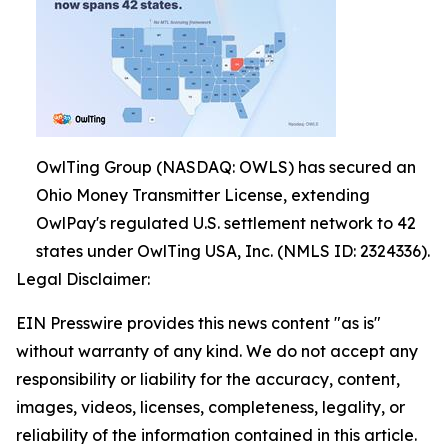
OwlTing Group (NASDAQ: OWLS) has secured an
Ohio Money Transmitter License, extending
OwlPay's regulated U.S. settlement network to 42
states under OwlTing USA, Inc. (NMLS ID: 2324336).
Legal Disclaimer:
EIN Presswire provides this news content "as is"
without warranty of any kind. We do not accept any
responsibility or liability for the accuracy, content,
images, videos, licenses, completeness, legality, or
reliability of the information contained in this article.