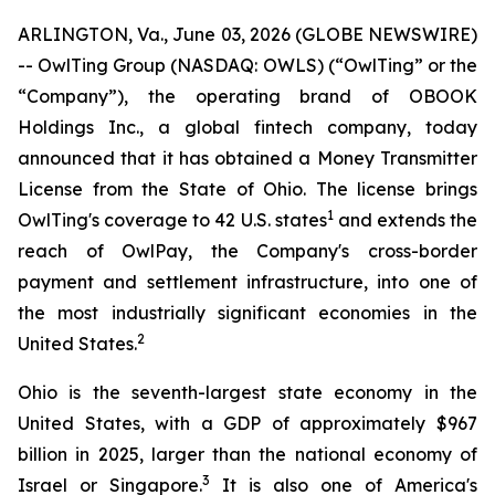
ARLINGTON, Va., June 03, 2026 (GLOBE NEWSWIRE)
-- OwlTing Group (NASDAQ: OWLS) (“OwlTing” or the
“Company”), the operating brand of OBOOK
Holdings Inc., a global fintech company, today
announced that it has obtained a Money Transmitter
License from the State of Ohio. The license brings
1
OwlTing's coverage to 42 U.S. states
and extends the
reach of OwlPay, the Company's cross-border
payment and settlement infrastructure, into one of
the most industrially significant economies in the
2
United States.
Ohio is the seventh-largest state economy in the
United States, with a GDP of approximately $967
billion in 2025, larger than the national economy of
3
Israel or Singapore.
It is also one of America's