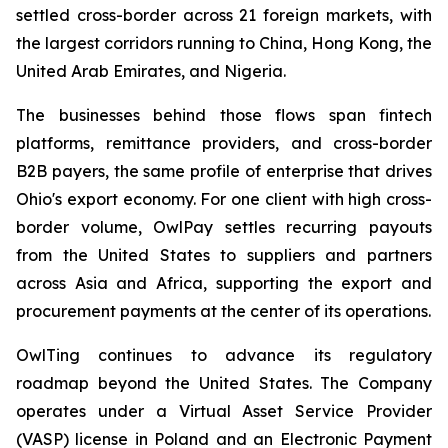
settled cross-border across 21 foreign markets, with
the largest corridors running to China, Hong Kong, the
United Arab Emirates, and Nigeria.
The businesses behind those flows span fintech
platforms, remittance providers, and cross-border
B2B payers, the same profile of enterprise that drives
Ohio's export economy. For one client with high cross-
border volume, OwlPay settles recurring payouts
from the United States to suppliers and partners
across Asia and Africa, supporting the export and
procurement payments at the center of its operations.
OwlTing continues to advance its regulatory
roadmap beyond the United States. The Company
operates under a Virtual Asset Service Provider
(VASP) license in Poland and an Electronic Payment