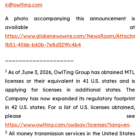
ir@owlting.com
A photo accompanying this announcement is
available at
https://www.globenewswire.com/NewsRoom/Attachm
fb51-406b-b60b-7e8d329fc4b4
____________________
1
As of June 3, 2026, OwlTing Group has obtained MTL
licenses or their equivalent in 41 U.S. states and is
applying for licenses in additional states. The
Company has now expanded its regulatory footprint
in 42 U.S. states. For a list of U.S. licenses obtained,
please see
https://www.owlting.com/owlpay/licenses?lang=en
.
2
All money transmission services in the United States