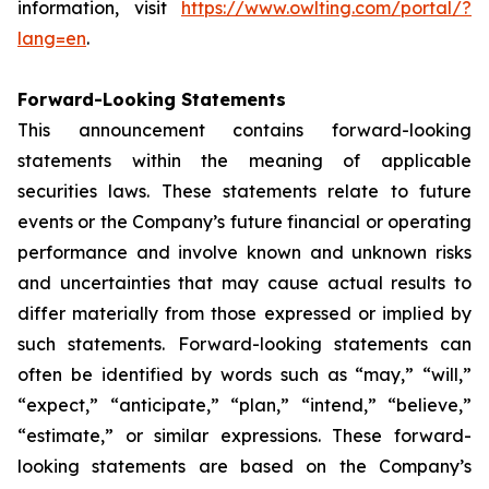
information, visit
https://www.owlting.com/portal/?
lang=en
.
Forward-Looking Statements
This announcement contains forward-looking
statements within the meaning of applicable
securities laws. These statements relate to future
events or the Company’s future financial or operating
performance and involve known and unknown risks
and uncertainties that may cause actual results to
differ materially from those expressed or implied by
such statements. Forward-looking statements can
often be identified by words such as “may,” “will,”
“expect,” “anticipate,” “plan,” “intend,” “believe,”
“estimate,” or similar expressions. These forward-
looking statements are based on the Company’s