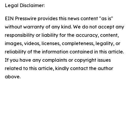
Legal Disclaimer:
EIN Presswire provides this news content "as is"
without warranty of any kind. We do not accept any
responsibility or liability for the accuracy, content,
images, videos, licenses, completeness, legality, or
reliability of the information contained in this article.
If you have any complaints or copyright issues
related to this article, kindly contact the author
above.