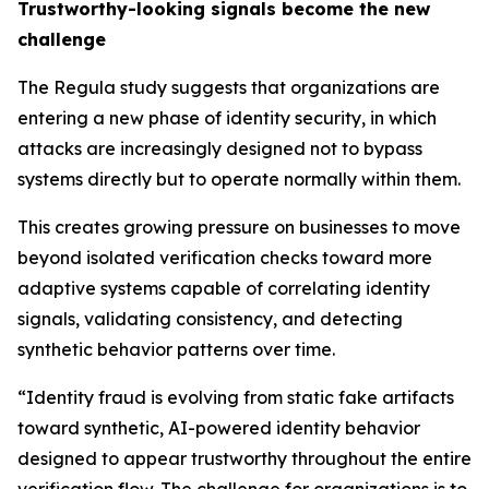
Trustworthy-looking signals become the new
challenge
The Regula study suggests that organizations are
entering a new phase of identity security, in which
attacks are increasingly designed not to bypass
systems directly but to operate normally within them.
This creates growing pressure on businesses to move
beyond isolated verification checks toward more
adaptive systems capable of correlating identity
signals, validating consistency, and detecting
synthetic behavior patterns over time.
“Identity fraud is evolving from static fake artifacts
toward synthetic, AI-powered identity behavior
designed to appear trustworthy throughout the entire