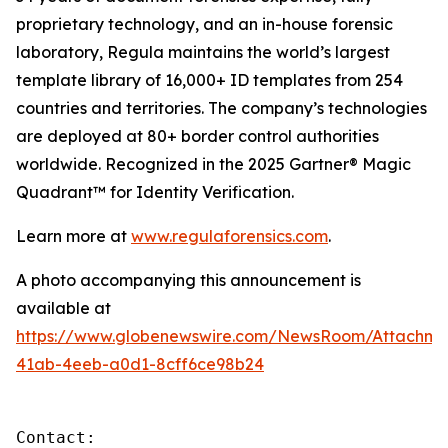
proprietary technology, and an in-house forensic
laboratory, Regula maintains the world’s largest
template library of 16,000+ ID templates from 254
countries and territories. The company’s technologies
are deployed at 80+ border control authorities
worldwide. Recognized in the 2025 Gartner® Magic
Quadrant™ for Identity Verification.
Learn more at
www.regulaforensics.com
.
A photo accompanying this announcement is
available at
https://www.globenewswire.com/NewsRoom/Attachm
41ab-4eeb-a0d1-8cff6ce98b24
Contact:
