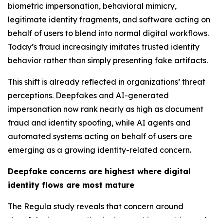
biometric impersonation, behavioral mimicry,
legitimate identity fragments, and software acting on
behalf of users to blend into normal digital workflows.
Today’s fraud increasingly imitates trusted identity
behavior rather than simply presenting fake artifacts.
This shift is already reflected in organizations’ threat
perceptions. Deepfakes and AI-generated
impersonation now rank nearly as high as document
fraud and identity spoofing, while AI agents and
automated systems acting on behalf of users are
emerging as a growing identity-related concern.
Deepfake concerns are highest where digital
identity flows are most mature
The Regula study reveals that concern around