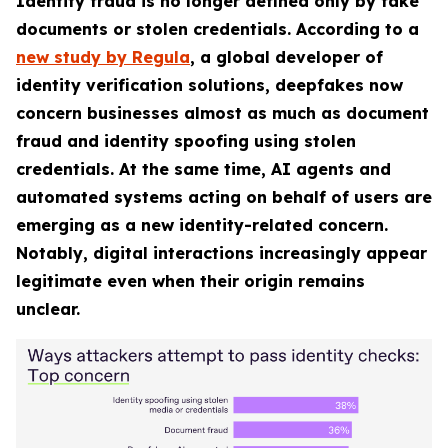
Identity fraud is no longer defined only by fake
documents or stolen credentials. According to a
new study by Regula
, a global developer of
identity verification solutions, deepfakes now
concern businesses almost as much as document
fraud and identity spoofing using stolen
credentials. At the same time, AI agents and
automated systems acting on behalf of users are
emerging as a new identity-related concern.
Notably, digital interactions increasingly appear
legitimate even when their origin remains
unclear.