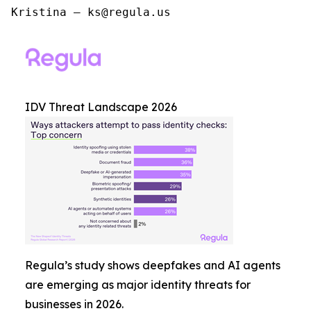
Kristina – ks@regula.us
IDV Threat Landscape 2026
Regula’s study shows deepfakes and AI agents
are emerging as major identity threats for
businesses in 2026.