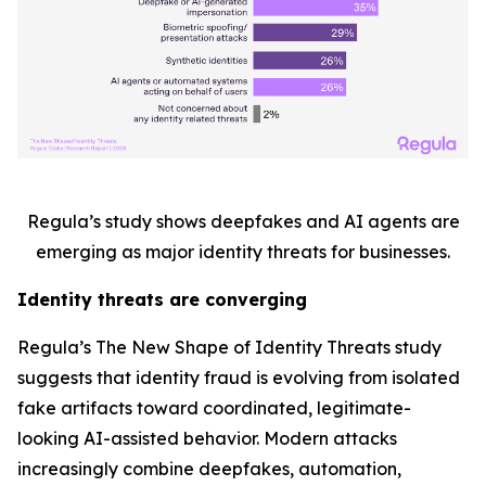
Regula’s study shows deepfakes and AI agents are
emerging as major identity threats for businesses.
Identity threats are converging
Regula’s
The New Shape of Identity Threats
study
suggests that identity fraud is evolving from isolated
fake artifacts toward coordinated, legitimate-
looking AI-assisted behavior. Modern attacks
increasingly combine deepfakes, automation,