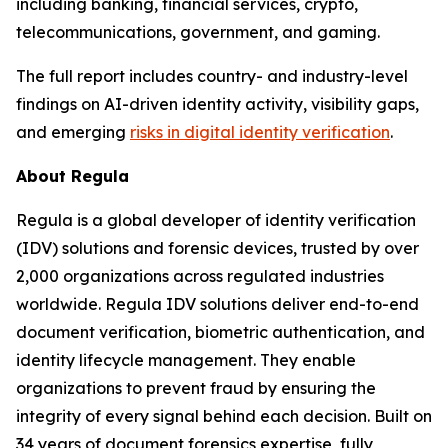
including banking, financial services, crypto,
telecommunications, government, and gaming.
The full report includes country- and industry-level
findings on AI-driven identity activity, visibility gaps,
and emerging
risks in digital identity verification
.
About Regula
Regula is a global developer of identity verification
(IDV) solutions and forensic devices, trusted by over
2,000 organizations across regulated industries
worldwide. Regula IDV solutions deliver end-to-end
document verification, biometric authentication, and
identity lifecycle management. They enable
organizations to prevent fraud by ensuring the
integrity of every signal behind each decision. Built on
34 years of document forensics expertise, fully