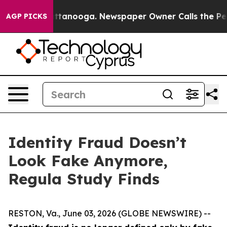
 in Chattanooga. Newspaper Owner Calls the People A
AGP PICKS
Identity Fraud Doesn’t
Look Fake Anymore,
Regula Study Finds
RESTON, Va., June 03, 2026 (GLOBE NEWSWIRE) --