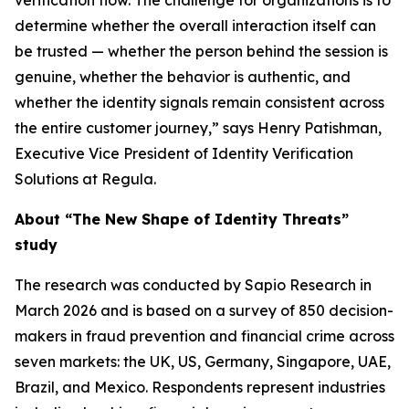
verification flow. The challenge for organizations is to
determine whether the overall interaction itself can
be trusted — whether the person behind the session is
genuine, whether the behavior is authentic, and
whether the identity signals remain consistent across
the entire customer journey,” says Henry Patishman,
Executive Vice President of Identity Verification
Solutions at Regula.
About “The New Shape of Identity Threats”
study
The research was conducted by Sapio Research in
March 2026 and is based on a survey of 850 decision-
makers in fraud prevention and financial crime across
seven markets: the UK, US, Germany, Singapore, UAE,
Brazil, and Mexico. Respondents represent industries