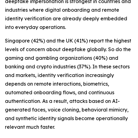
deepfake impersonation is strongest in countries and
industries where digital onboarding and remote
identity verification are already deeply embedded
into everyday operations.
Singapore (42%) and the UK (41%) report the highest
levels of concern about deepfake globally. So do the
gaming and gambling organizations (40%) and
banking and crypto industries (37%). In these sectors
and markets, identity verification increasingly
depends on remote interactions, biometrics,
automated onboarding flows, and continuous
authentication. As a result, attacks based on AI-
generated faces, voice cloning, behavioral mimicry,
and synthetic identity signals become operationally
relevant much faster.