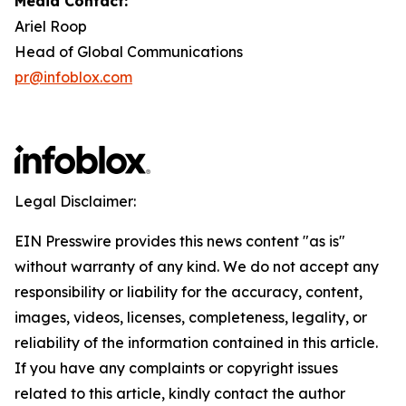
Media Contact:
Ariel Roop
Head of Global Communications
pr@infoblox.com
Legal Disclaimer:
EIN Presswire provides this news content "as is"
without warranty of any kind. We do not accept any
responsibility or liability for the accuracy, content,
images, videos, licenses, completeness, legality, or
reliability of the information contained in this article.
If you have any complaints or copyright issues
related to this article, kindly contact the author