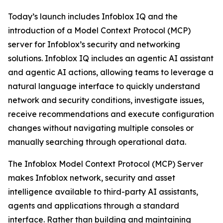
Today’s launch includes Infoblox IQ and the
introduction of a Model Context Protocol (MCP)
server for Infoblox’s security and networking
solutions. Infoblox IQ includes an agentic AI assistant
and agentic AI actions, allowing teams to leverage a
natural language interface to quickly understand
network and security conditions, investigate issues,
receive recommendations and execute configuration
changes without navigating multiple consoles or
manually searching through operational data.
The Infoblox Model Context Protocol (MCP) Server
makes Infoblox network, security and asset
intelligence available to third-party AI assistants,
agents and applications through a standard
interface. Rather than building and maintaining