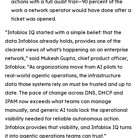
actions with a full audit trail—90 percent of the
work a network operator would have done after a
ticket was opened.
“Infoblox IQ started with a simple belief: that the
data Infoblox already holds, provides one of the
clearest views of what’s happening on an enterprise
network,” said Mukesh Gupta, chief product officer,
Infoblox. “As organizations move from AI pilots to
real-world agentic operations, the infrastructure
data those systems rely on must be trusted and up to
date. The pace of change across DNS, DHCP and
IPAM now exceeds what teams can manage
manually, and generic AI tools lack the operational
visibility needed for reliable autonomous action.
Infoblox provides that visibility, and Infoblox IQ turns
it into agentic operations teams can trust.”