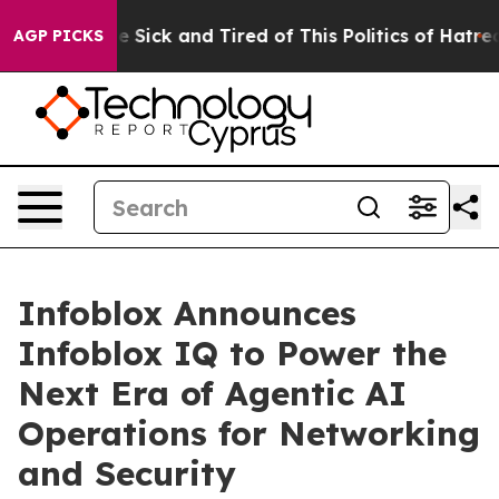
ople Are Sick and Tired of This Politics of Hatred”
The
AGP PICKS
Infoblox Announces
Infoblox IQ to Power the
Next Era of Agentic AI
Operations for Networking
and Security