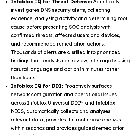
Infoblox IQ for Threat Defense:
Agentically
investigates DNS security alerts, collecting
evidence, analyzing activity and determining root
cause before presenting SOC analysts with
confirmed threats, affected users and devices,
and recommended remediation actions.
Thousands of alerts are distilled into prioritized
findings that analysts can review, interrogate using
natural language and act on in minutes rather
than hours.
Infoblox IQ for DDI:
Proactively surfaces
network configuration and operational issues
across Infoblox Universal DDI™ and Infoblox
NIOS, automatically collects and analyses
relevant data, provides the root cause analysis
within seconds and provides guided remediation