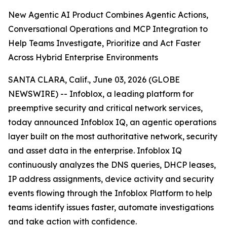
New Agentic AI Product Combines Agentic Actions,
Conversational Operations and MCP Integration to
Help Teams Investigate, Prioritize and Act Faster
Across Hybrid Enterprise Environments
SANTA CLARA, Calif., June 03, 2026 (GLOBE
NEWSWIRE) -- Infoblox, a leading platform for
preemptive security and critical network services,
today announced Infoblox IQ, an agentic operations
layer built on the most authoritative network, security
and asset data in the enterprise. Infoblox IQ
continuously analyzes the DNS queries, DHCP leases,
IP address assignments, device activity and security
events flowing through the Infoblox Platform to help
teams identify issues faster, automate investigations
and take action with confidence.