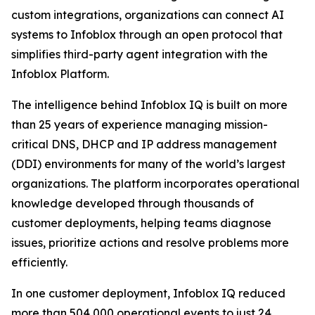
custom integrations, organizations can connect AI
systems to Infoblox through an open protocol that
simplifies third-party agent integration with the
Infoblox Platform.
The intelligence behind Infoblox IQ is built on more
than 25 years of experience managing mission-
critical DNS, DHCP and IP address management
(DDI) environments for many of the world’s largest
organizations. The platform incorporates operational
knowledge developed through thousands of
customer deployments, helping teams diagnose
issues, prioritize actions and resolve problems more
efficiently.
In one customer deployment, Infoblox IQ reduced
more than 504,000 operational events to just 24