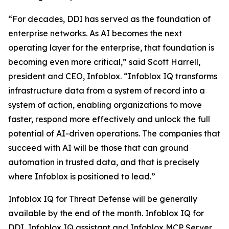
“For decades, DDI has served as the foundation of
enterprise networks. As AI becomes the next
operating layer for the enterprise, that foundation is
becoming even more critical,” said Scott Harrell,
president and CEO, Infoblox. “Infoblox IQ transforms
infrastructure data from a system of record into a
system of action, enabling organizations to move
faster, respond more effectively and unlock the full
potential of AI-driven operations. The companies that
succeed with AI will be those that can ground
automation in trusted data, and that is precisely
where Infoblox is positioned to lead.”
Infoblox IQ for Threat Defense will be generally
available by the end of the month. Infoblox IQ for
DDI, Infoblox IQ assistant and Infoblox MCP Server