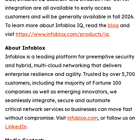
integration are all available to early access
customers and will be generally available in fall 2026.
To learn more about Infoblox IQ, read the
blog
and
visit
https://www.infoblox.com/products/iq.
About Infoblox
Infoblox is a leading platform for preemptive security
and hybrid, multi-cloud networking that delivers
enterprise resilience and agility. Trusted by over 5,700
customers, including the majority of Fortune 100
companies as well as emerging innovators, we
seamlessly integrate, secure and automate
critical network services so businesses can move fast
without compromise. Visit
infoblox.com
, or follow us on
LinkedIn
.