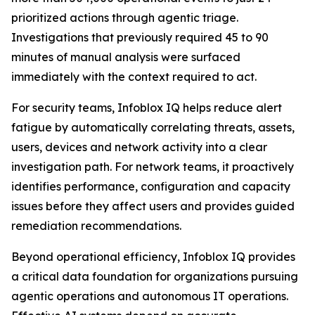
prioritized actions through agentic triage.
Investigations that previously required 45 to 90
minutes of manual analysis were surfaced
immediately with the context required to act.
For security teams, Infoblox IQ helps reduce alert
fatigue by automatically correlating threats, assets,
users, devices and network activity into a clear
investigation path. For network teams, it proactively
identifies performance, configuration and capacity
issues before they affect users and provides guided
remediation recommendations.
Beyond operational efficiency, Infoblox IQ provides
a critical data foundation for organizations pursuing
agentic operations and autonomous IT operations.