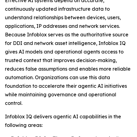
Effective AI systems depend on accurate,
continuously updated infrastructure data to
understand relationships between devices, users,
applications, IP addresses and network services.
Because Infoblox serves as the authoritative source
for DDI and network asset intelligence, Infoblox IQ
gives AI models and operational agents access to
trusted context that improves decision-making,
reduces false assumptions and enables more reliable
automation. Organizations can use this data
foundation to accelerate their agentic AI initiatives
while maintaining governance and operational
control.
Infoblox IQ delivers agentic AI capabilities in the
following areas: