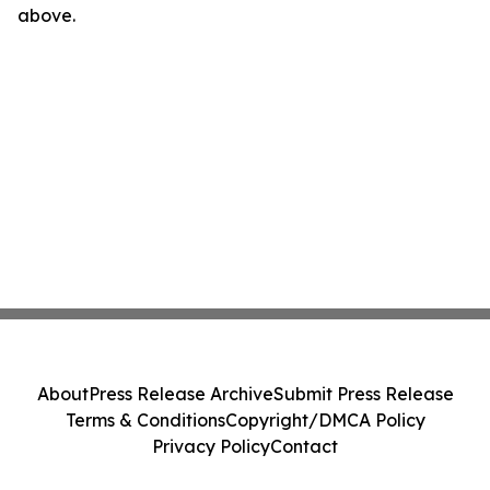
above.
About
Press Release Archive
Submit Press Release
Terms & Conditions
Copyright/DMCA Policy
Privacy Policy
Contact