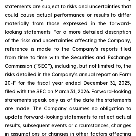
statements are subject to risks and uncertainties that
could cause actual performance or results to differ
materially from those expressed in the forward-
looking statements. For a more detailed description
of the risks and uncertainties affecting the Company,
reference is made to the Company’s reports filed
from time to time with the Securities and Exchange
Commission (“SEC”), including, but not limited to, the
risks detailed in the Company’s annual report on Form
20-F for the fiscal year ended December 31, 2025,
filed with the SEC on March 31, 2026. Forward-looking
statements speak only as of the date the statements
are made. The Company assumes no obligation to
update forward-looking statements to reflect actual
results, subsequent events or circumstances, changes
in assumptions or changes in other factors affecting