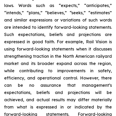
laws. Words such as “expects,” “anticipates,”
“intends,” “plans,” “believes,” “seeks,” “estimates”
and similar expressions or variations of such words
are intended to identify forward-looking statements.
Such expectations, beliefs and projections are
expressed in good faith. For example, Rail Vision is
using forward-looking statements when it discusses
strengthening traction in the North American railyard
market and its broader expand across the region,
while contributing to improvements in safety,
efficiency, and operational control. However, there
can be no assurance that management’s
expectations, beliefs and projections will be
achieved, and actual results may differ materially
from what is expressed in or indicated by the
forward-looking statements. Forward-looking