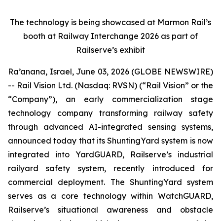
The technology is being showcased at Marmon Rail’s
booth at Railway Interchange 2026 as part of
Railserve’s exhibit
Ra’anana, Israel, June 03, 2026 (GLOBE NEWSWIRE)
-- Rail Vision Ltd. (Nasdaq: RVSN) (“Rail Vision” or the
“Company”), an early commercialization stage
technology company transforming railway safety
through advanced AI-integrated sensing systems,
announced today that its ShuntingYard system is now
integrated into YardGUARD, Railserve’s industrial
railyard safety system, recently introduced for
commercial deployment. The ShuntingYard system
serves as a core technology within WatchGUARD,
Railserve’s situational awareness and obstacle