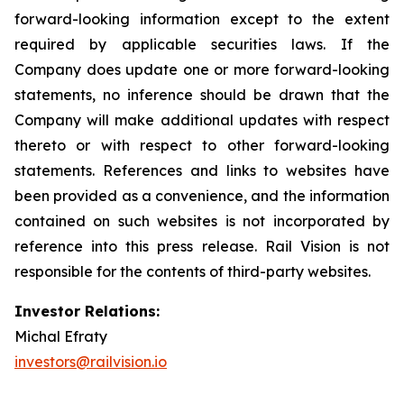
forward-looking information except to the extent
required by applicable securities laws. If the
Company does update one or more forward-looking
statements, no inference should be drawn that the
Company will make additional updates with respect
thereto or with respect to other forward-looking
statements. References and links to websites have
been provided as a convenience, and the information
contained on such websites is not incorporated by
reference into this press release. Rail Vision is not
responsible for the contents of third-party websites.
Investor Relations:
Michal Efraty
investors@railvision.io