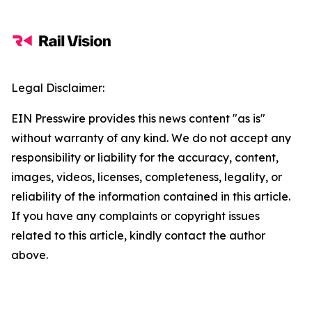
Legal Disclaimer:
EIN Presswire provides this news content "as is"
without warranty of any kind. We do not accept any
responsibility or liability for the accuracy, content,
images, videos, licenses, completeness, legality, or
reliability of the information contained in this article.
If you have any complaints or copyright issues
related to this article, kindly contact the author
above.