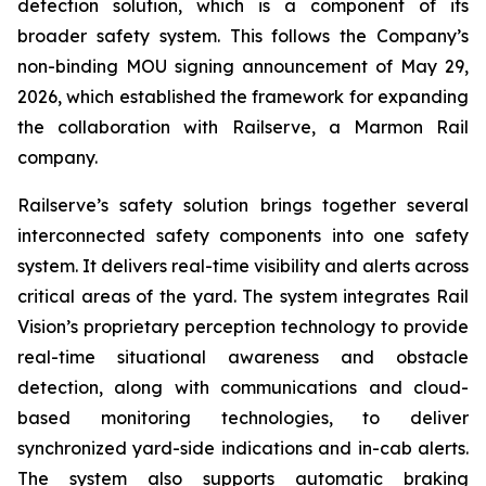
detection solution, which is a component of its
broader safety system. This follows the Company’s
non-binding MOU signing announcement of May 29,
2026, which established the framework for expanding
the collaboration with Railserve, a Marmon Rail
company.
Railserve’s safety solution brings together several
interconnected safety components into one safety
system. It delivers real-time visibility and alerts across
critical areas of the yard. The system integrates Rail
Vision’s proprietary perception technology to provide
real-time situational awareness and obstacle
detection, along with communications and cloud-
based monitoring technologies, to deliver
synchronized yard-side indications and in-cab alerts.
The system also supports automatic braking