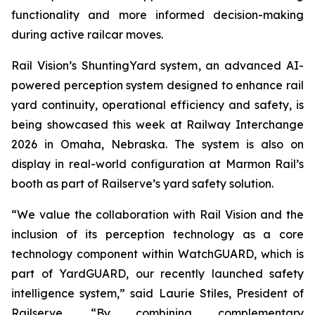
functionality and more informed decision-making
during active railcar moves.
Rail Vision’s ShuntingYard system, an advanced AI-
powered perception system designed to enhance rail
yard continuity, operational efficiency and safety, is
being showcased this week at Railway Interchange
2026 in Omaha, Nebraska. The system is also on
display in real-world configuration at Marmon Rail’s
booth as part of Railserve’s yard safety solution.
“We value the collaboration with Rail Vision and the
inclusion of its perception technology as a core
technology component within WatchGUARD, which is
part of YardGUARD, our recently launched safety
intelligence system,” said Laurie Stiles, President of
Railserve. “By combining complementary