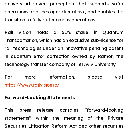
delivers AI-driven perception that supports safer
operations, reduces operational risk, and enables the
transition to fully autonomous operations.
Rail Vision holds a 51% stake in Quantum
Transportation, which has an exclusive sub-license for
rail technologies under an innovative pending patent
in quantum error correction owned by Ramot, the
technology transfer company of Tel Aviv University.
For more information, please visit
https://www.railvision.io/
Forward-Looking Statements
This press release contains “forward-looking
statements” within the meaning of the Private
Securities Litigation Reform Act and other securities