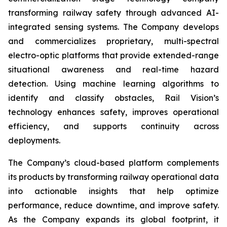
transforming railway safety through advanced AI-
integrated sensing systems. The Company develops
and commercializes proprietary, multi-spectral
electro-optic platforms that provide extended-range
situational awareness and real-time hazard
detection. Using machine learning algorithms to
identify and classify obstacles, Rail Vision’s
technology enhances safety, improves operational
efficiency, and supports continuity across
deployments.
The Company’s cloud-based platform complements
its products by transforming railway operational data
into actionable insights that help optimize
performance, reduce downtime, and improve safety.
As the Company expands its global footprint, it