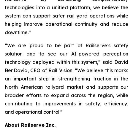
technologies into a unified platform, we believe the
system can support safer rail yard operations while
helping improve operational continuity and reduce
downtime.”
“We are proud to be part of Railserve’s safety
solution and to see our AI-powered perception
technology deployed within this system,” said David
BenDavid, CEO of Rail Vision. “We believe this marks
an important step in strengthening traction in the
North American railyard market and supports our
broader efforts to expand across the region, while
contributing to improvements in safety, efficiency,
and operational control.”
About Railserve Inc.