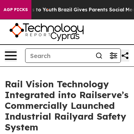
te Harms to Youth
Brazil Gives Parents Social Media Con
AGP PICKS
Rail Vision Technology
Integrated into Railserve’s
Commercially Launched
Industrial Railyard Safety
System