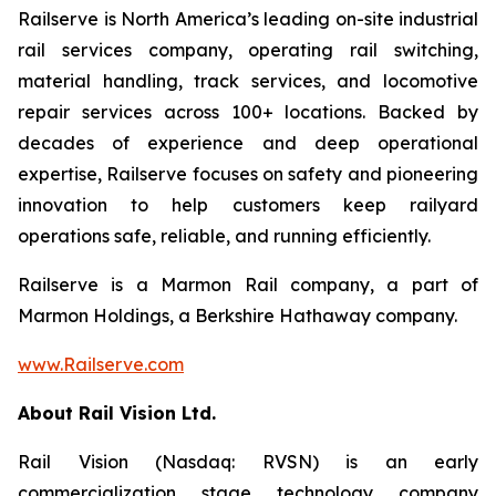
Railserve is North America’s leading on-site industrial
rail services company, operating rail switching,
material handling, track services, and locomotive
repair services across 100+ locations. Backed by
decades of experience and deep operational
expertise, Railserve focuses on safety and pioneering
innovation to help customers keep railyard
operations safe, reliable, and running efficiently.
Railserve is a Marmon Rail company, a part of
Marmon Holdings, a Berkshire Hathaway company.
www.Railserve.com
About Rail Vision Ltd.
Rail Vision (Nasdaq: RVSN) is an early
commercialization stage technology company