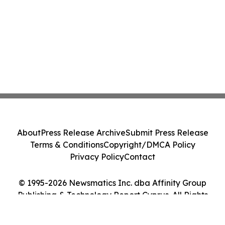
About
Press Release Archive
Submit Press Release
Terms & Conditions
Copyright/DMCA Policy
Privacy Policy
Contact
© 1995-2026 Newsmatics Inc. dba Affinity Group
Publishing & Technology Report Cyprus. All Rights
Reserved.