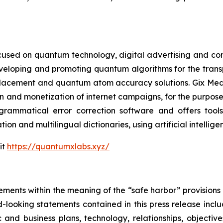
cused on quantum technology, digital advertising and compu
eveloping and promoting quantum algorithms for the trans
acement and quantum atom accuracy solutions. Gix Medi
n and monetization of internet campaigns, for the purposes 
rammatical error correction software and offers tools 
tion and multilingual dictionaries, using artificial intell
it
https://quantumxlabs.xyz/
ements within the meaning of the “safe harbor” provisions o
-looking statements contained in this press release inclu
 and business plans, technology, relationships, objective