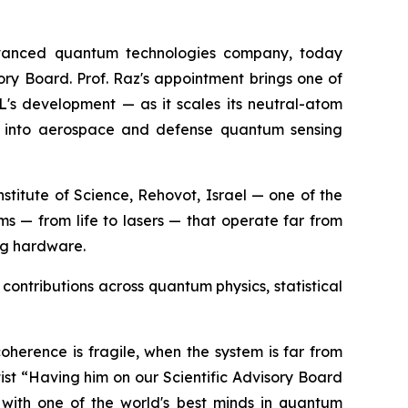
vanced quantum technologies company, today
ory Board. Prof. Raz's appointment brings one of
XL's development — as it scales its neutral-atom
ds into aerospace and defense quantum sensing
titute of Science, Rehovot, Israel — one of the
ems — from life to lasers — that operate far from
ng hardware.
contributions across quantum physics, statistical
oherence is fragile, when the system is far from
st “Having him on our Scientific Advisory Board
with one of the world's best minds in quantum