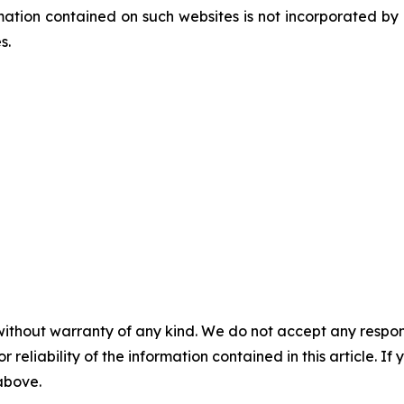
tion contained on such websites is not incorporated by re
es.
without warranty of any kind. We do not accept any responsib
r reliability of the information contained in this article. I
 above.