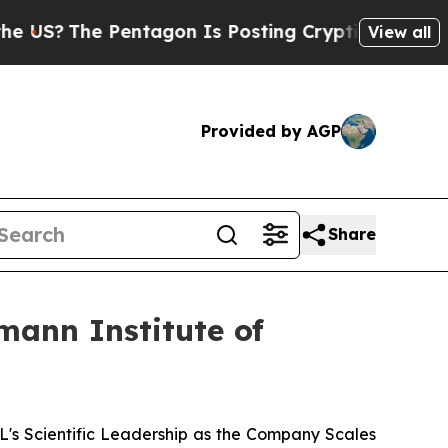
The Pentagon Is Posting Cryptic Biblical Messag
View all
Provided by AGP
Share
mann Institute of
 Scientific Leadership as the Company Scales