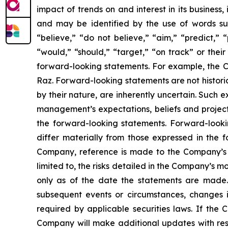
impact of trends on and interest in its business
and may be identified by the use of words such 
“believe,” “do not believe,” “aim,” “predict,” “
“would,” “should,” “target,” “on track” or their
forward-looking statements. For example, the Co
Raz. Forward-looking statements are not histori
by their nature, are inherently uncertain. Such 
management’s expectations, beliefs and projecti
the forward-looking statements. Forward-lookin
differ materially from those expressed in the f
Company, reference is made to the Company’s re
limited to, the risks detailed in the Company’s 
only as of the date the statements are made.
subsequent events or circumstances, changes i
required by applicable securities laws. If th
Company will make additional updates with resp