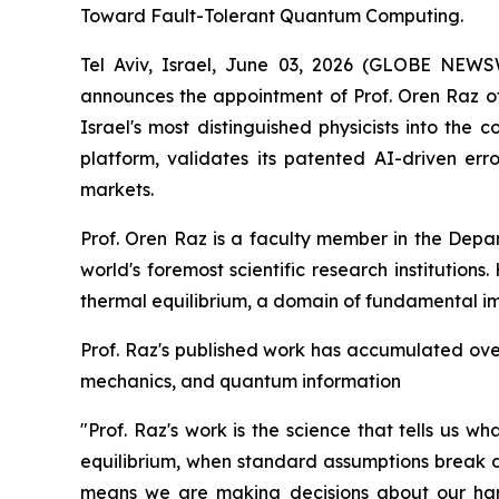
Toward Fault-Tolerant Quantum Computing.
Tel Aviv, Israel, June 03, 2026 (GLOBE NE
announces the appointment of Prof. Oren Raz of 
Israel's most distinguished physicists into the
platform, validates its patented AI-driven e
markets.
Prof. Oren Raz is a faculty member in the Depa
world's foremost scientific research institution
thermal equilibrium, a domain of fundamental i
Prof. Raz's published work has accumulated over 
mechanics, and quantum information
"Prof. Raz's work is the science that tells us 
equilibrium, when standard assumptions break d
means we are making decisions about our hard