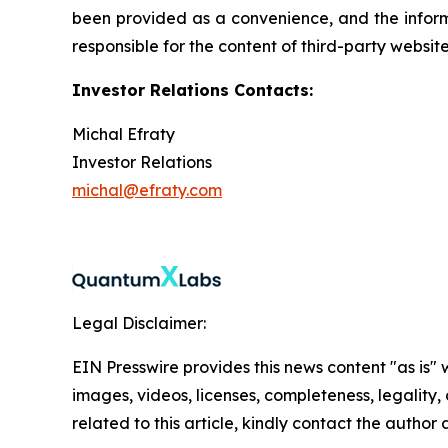
been provided as a convenience, and the informa
responsible for the content of third-party websit
Investor Relations Contacts:
Michal Efraty
Investor Relations
michal@efraty.com
Legal Disclaimer:
EIN Presswire provides this news content "as is" 
images, videos, licenses, completeness, legality, o
related to this article, kindly contact the author