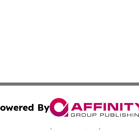
owered By
ubmit Press Release
Terms & Conditions
Copyright/DMCA