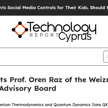
al Media Controls for Their Kids. Should the US?
 Prof. Oren Raz of the Weiz
c Advisory Board
antum Thermodynamics and Quantum Dynamics Joins QXL's