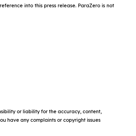
ference into this press release. ParaZero is not
ility or liability for the accuracy, content,
f you have any complaints or copyright issues