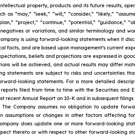
, intellectual property, products and its future results, o
as “may,” “seek,” “will,” “consider,” “likely,” “assume,
plan,” “project,” “continue,” “potential,” “guidance,” “ob
 negatives or variations, and similar terminology and wor
mpany is using forward-looking statements when it discus
cal facts, and are based upon management’s current expec
expectations, beliefs and projections are expressed in go
ons will be achieved, and actual results may differ mate
g statements are subject to risks and uncertainties th
orward-looking statements. For a more detailed descripti
ports filed from time to time with the Securities and 
most recent Annual Report on 10-K and in subsequent filin
 The Company assumes no obligation to update forward-
n assumptions or changes in other factors affecting fo
e Company does update one or more forward-looking sta
ect thereto or with respect to other forward-looking st