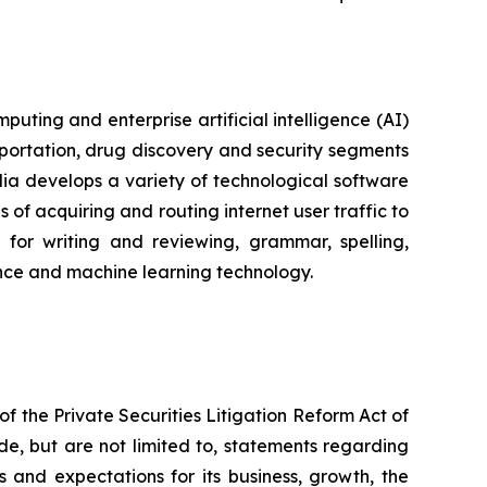
ting and enterprise artificial intelligence (AI)
portation, drug discovery and security segments
a develops a variety of technological software
of acquiring and routing internet user traffic to
for writing and reviewing, grammar, spelling,
igence and machine learning technology.
f the Private Securities Litigation Reform Act of
de, but are not limited to, statements regarding
s and expectations for its business, growth, the