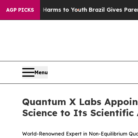
o Abate Harms to Youth
Brazil Gives Parents Soci
AGP PICKS
Menu
Quantum X Labs Appoints
Science to Its Scientifi
World-Renowned Expert in Non-Equilibrium Qu