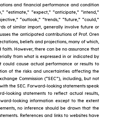
perations and financial performance and condition
” “estimate,” “expect,” “anticipate,” “intend,”
jective,” “outlook,” “trends,” “future,” “could,”
ds of similar import, generally involve future or
ses the anticipated contributions of Prof. Oren
tations, beliefs and projections, many of which,
od faith. However, there can be no assurance that
rially from what is expressed in or indicated by
at could cause actual performance or results to
on of the risks and uncertainties affecting the
Exchange Commission (“SEC”), including, but not
gs with the SEC. Forward-looking statements speak
looking statements to reflect actual results,
rward-looking information except to the extent
tements, no inference should be drawn that the
atements. References and links to websites have