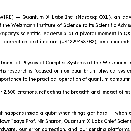
WSWIRE) -- Quantum X Labs Inc. (Nasdaq: QXL), an ad
the Weizmann Institute of Science to its Scientific Advis
 company's scientific leadership at a pivotal moment in Q
rror correction architecture (US12294387B2), and expan
rtment of Physics of Complex Systems at the Weizmann Ins
s. His research is focused on non-equilibrium physical syst
mportance to the practical operation of quantum computi
2,600 citations, reflecting the breadth and impact of his 
what happens inside a qubit when things get hard — when c
own” says Prof. Nir Sharon, Quantum X Labs Chief Scienti
ware, our error correction, and our sensing platforms 