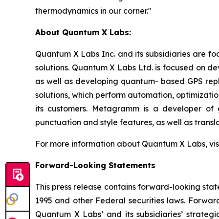
thermodynamics in our corner."
About Quantum X Labs:
Quantum X Labs Inc. and its subsidiaries are fo
solutions. Quantum X Labs Ltd. is focused on d
as well as developing quantum- based GPS repl
solutions, which perform automation, optimizatio
its customers. Metagramm is a developer of g
punctuation and style features, as well as transla
For more information about Quantum X Labs, vis
Forward-Looking Statements
This press release contains forward-looking stat
1995 and other Federal securities laws. Forward
Quantum X Labs’ and its subsidiaries’ strategic