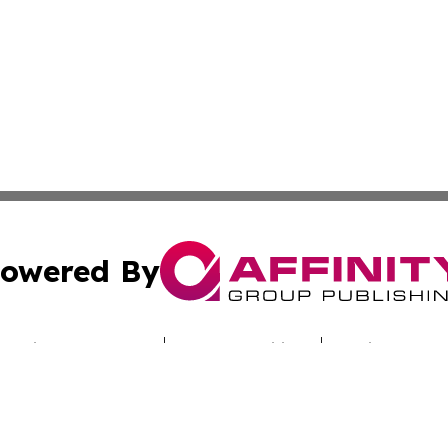
owered By
ubmit Press Release
Terms & Conditions
Copyright/DMCA
nc. dba Affinity Group Publishing & Technology Report Cyp
Cookie Settings / Your Privacy Choices