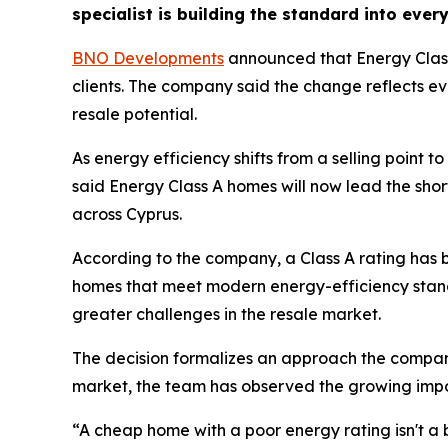
specialist is building the standard into every 
BNO Developments
announced that Energy Class
clients. The company said the change reflects e
resale potential.
As energy efficiency shifts from a selling point t
said Energy Class A homes will now lead the shortl
across Cyprus.
According to the company, a Class A rating has
homes that meet modern energy-efficiency standa
greater challenges in the resale market.
The decision formalizes an approach the company
market, the team has observed the growing impo
“A cheap home with a poor energy rating isn't a