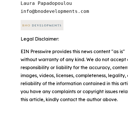
Laura Papadopoulou

Legal Disclaimer:
EIN Presswire provides this news content "as is"
without warranty of any kind. We do not accept
responsibility or liability for the accuracy, conten
images, videos, licenses, completeness, legality, 
reliability of the information contained in this arti
you have any complaints or copyright issues rela
this article, kindly contact the author above.