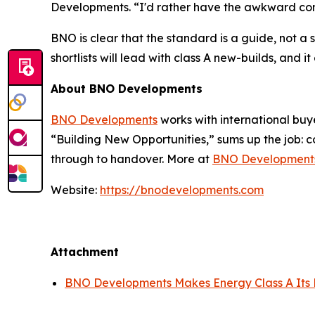
Developments. “I'd rather have the awkward conver
BNO is clear that the standard is a guide, not a st
shortlists will lead with class A new-builds, an
About BNO Developments
BNO Developments
works with international buye
“Building New Opportunities,” sums up the job: c
through to handover. More at
BNO Development
Website:
https://bnodevelopments.com
Attachment
BNO Developments Makes Energy Class A Its D