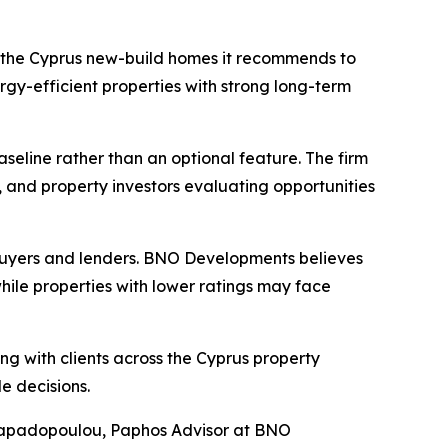
 the Cyprus new-build homes it recommends to
gy-efficient properties with strong long-term
baseline rather than an optional feature. The firm
ts, and property investors evaluating opportunities
 buyers and lenders. BNO Developments believes
ile properties with lower ratings may face
g with clients across the Cyprus property
e decisions.
ra Papadopoulou, Paphos Advisor at BNO