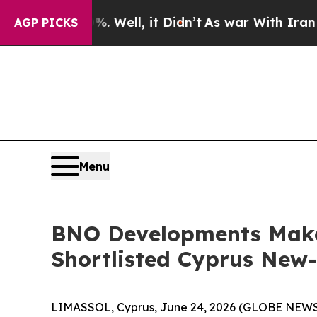
d 40%. Well, it Didn’t
As war With Iran Drove 
AGP PICKS
Menu
BNO Developments Makes
Shortlisted Cyprus New-
LIMASSOL, Cyprus, June 24, 2026 (GLOBE NEW