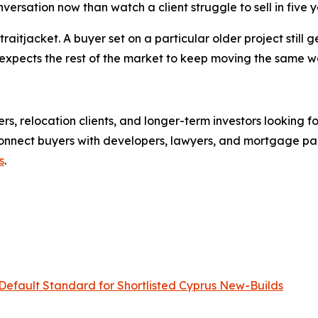
sation now than watch a client struggle to sell in five yea
raitjacket. A buyer set on a particular older project still ge
d it expects the rest of the market to keep moving the sam
rs, relocation clients, and longer-term investors looking f
onnect buyers with developers, lawyers, and mortgage partn
s
.
efault Standard for Shortlisted Cyprus New-Builds