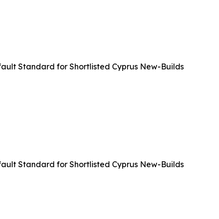
ult Standard for Shortlisted Cyprus New-Builds
ult Standard for Shortlisted Cyprus New-Builds