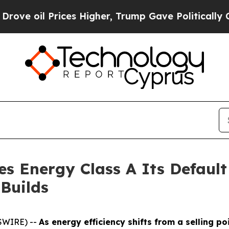
oil Prices Higher, Trump Gave Politically Connec
 Energy Class A Its Default
Builds
SWIRE) --
As energy efficiency shifts from a selling po