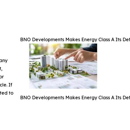
BNO Developments Makes Energy Class A Its Defa
 any
t,
or
cle. If
ted to
BNO Developments Makes Energy Class A Its Defa