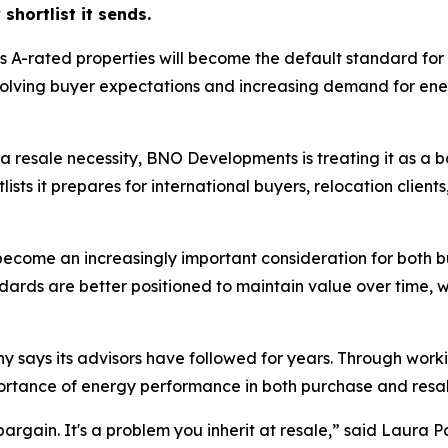
shortlist it sends.
 A-rated properties will become the default standard for
volving buyer expectations and increasing demand for ener
o a resale necessity, BNO Developments is treating it as a 
ists it prepares for international buyers, relocation clien
 become an increasingly important consideration for both
rds are better positioned to maintain value over time, wh
 says its advisors have followed for years. Through workin
rtance of energy performance in both purchase and resal
 bargain. It's a problem you inherit at resale,” said Lau