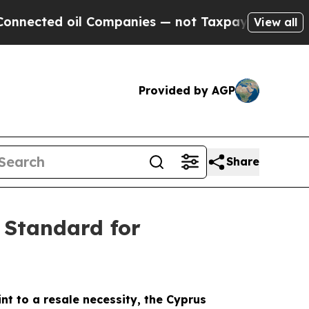
ted oil Companies — not Taxpayers — the Chance 
View all
Provided by AGP
Share
 Standard for
int to a resale necessity, the Cyprus