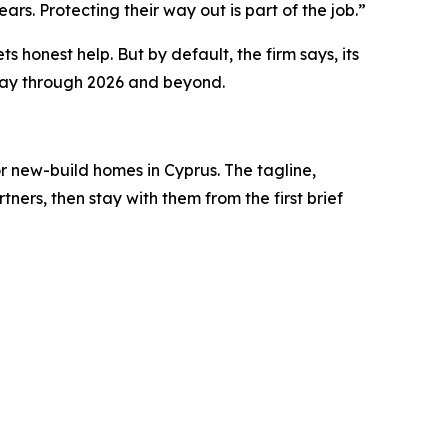
rs. Protecting their way out is part of the job.”
ts honest help. But by default, the firm says, its
e way through 2026 and beyond.
or new-build homes in Cyprus. The tagline,
ers, then stay with them from the first brief